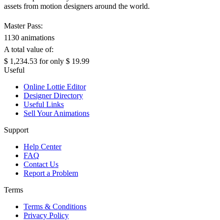
assets from motion designers around the world.
Master Pass:
1130 animations
A total value of:
$ 1,234.53
for only
$ 19.99
Useful
Online Lottie Editor
Designer Directory
Useful Links
Sell Your Animations
Support
Help Center
FAQ
Contact Us
Report a Problem
Terms
Terms & Conditions
Privacy Policy