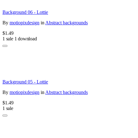
Background 06 - Lottie
By
motiopixdesign
in
Abstract backgrounds
$1.49
1 sale
1 download
Background 05 - Lottie
By
motiopixdesign
in
Abstract backgrounds
$1.49
1 sale