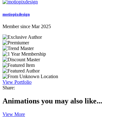
motiopixdesign
Member since Mar 2025
View Portfolio
Share:
Animations you may also like...
View More