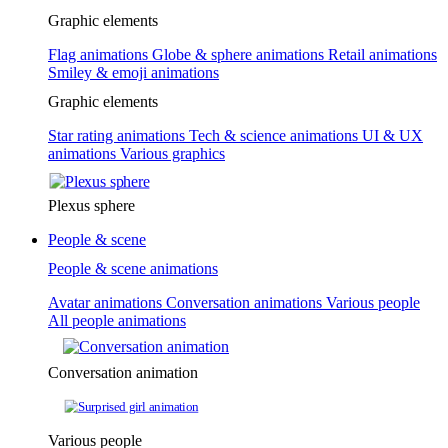
Graphic elements
Flag animations
Globe & sphere animations
Retail animations
Smiley & emoji animations
Graphic elements
Star rating animations
Tech & science animations
UI & UX
animations
Various graphics
Plexus sphere
People & scene
People & scene animations
Avatar animations
Conversation animations
Various people
All people animations
Conversation animation
Various people