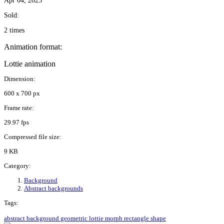
Apr 04, 2025
Sold:
2 times
Animation format:
Lottie animation
Dimension:
600 x 700 px
Frame rate:
29.97 fps
Compressed file size:
9 KB
Category:
Background
Abstract backgrounds
Tags:
abstract
background
geometric
lottie
morph
rectangle
shape