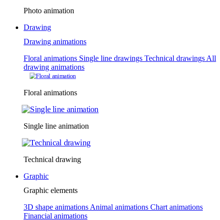
Photo animation
Drawing
Drawing animations
Floral animations
Single line drawings
Technical drawings
All
drawing animations
Floral animations
Single line animation
Technical drawing
Graphic
Graphic elements
3D shape animations
Animal animations
Chart animations
Financial animations