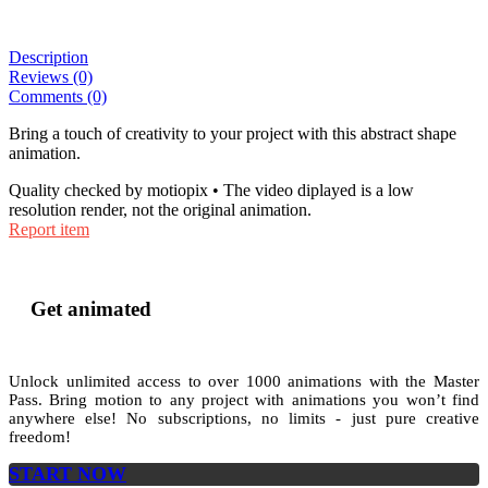
Description
Reviews (0)
Comments (0)
Bring a touch of creativity to your project with this abstract shape
animation.
Quality checked by motiopix • The video diplayed is a low
resolution render, not the original animation.
Report item
Get animated
Unlock unlimited access to
over 1000
animations with the
Master
Pass
. Bring motion to any project with animations you won’t find
anywhere else! No subscriptions, no limits - just pure creative
freedom!
START NOW