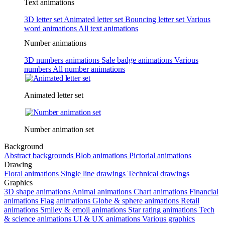
Text animations
3D letter set
Animated letter set
Bouncing letter set
Various
word animations
All text animations
Number animations
3D numbers animations
Sale badge animations
Various
numbers
All number animations
Animated letter set
Number animation set
Background
Abstract backgrounds
Blob animations
Pictorial animations
Drawing
Floral animations
Single line drawings
Technical drawings
Graphics
3D shape animations
Animal animations
Chart animations
Financial
animations
Flag animations
Globe & sphere animations
Retail
animations
Smiley & emoji animations
Star rating animations
Tech
& science animations
UI & UX animations
Various graphics