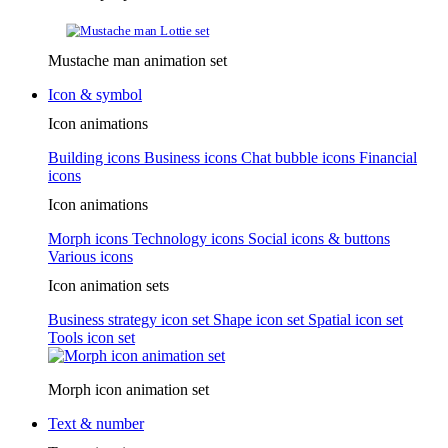
Mustache man animation set
Icon & symbol
Icon animations
Building icons
Business icons
Chat bubble icons
Financial
icons
Icon animations
Morph icons
Technology icons
Social icons & buttons
Various icons
Icon animation sets
Business strategy icon set
Shape icon set
Spatial icon set
Tools icon set
Morph icon animation set
Text & number