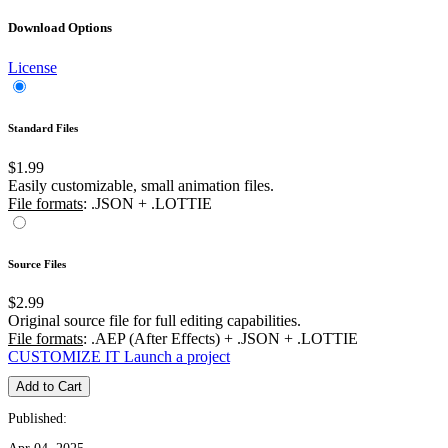
Download Options
License
Standard Files
$1.99
Easily customizable, small animation files.
File formats
: .JSON + .LOTTIE
Source Files
$2.99
Original source file for full editing capabilities.
File formats
: .AEP (After Effects) + .JSON + .LOTTIE
CUSTOMIZE IT
Launch a project
Add to Cart
Published: