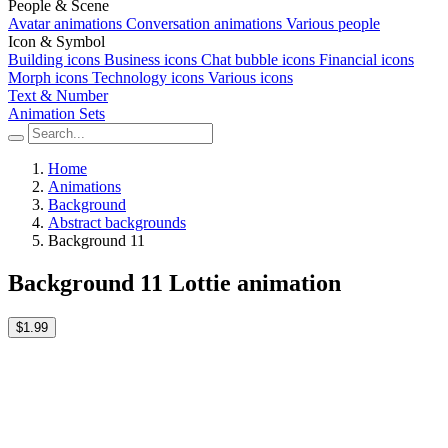
People & Scene
Avatar animations
Conversation animations
Various people
Icon & Symbol
Building icons
Business icons
Chat bubble icons
Financial icons
Morph icons
Technology icons
Various icons
Text & Number
Animation Sets
Home
Animations
Background
Abstract backgrounds
Background 11
Background 11 Lottie animation
$1.99