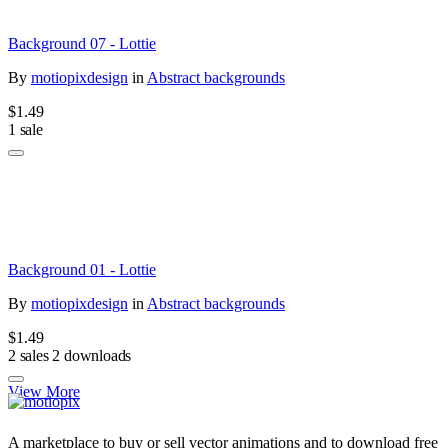
Background 07 - Lottie
By
motiopixdesign
in
Abstract backgrounds
$1.49
1 sale
Background 01 - Lottie
By
motiopixdesign
in
Abstract backgrounds
$1.49
2 sales
2 downloads
View More
A marketplace to buy or sell vector animations and to download free