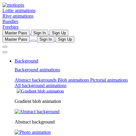
Lottie animations
Rive animations
Bundles
Freebies
Master Pass
Sign In
Sign Up
Master Pass
Sign In
Sign Up
Background
Background animations
Abstract backgrounds
Blob animations
Pictorial animations
All background animations
Gradient blob animation
Abstract background