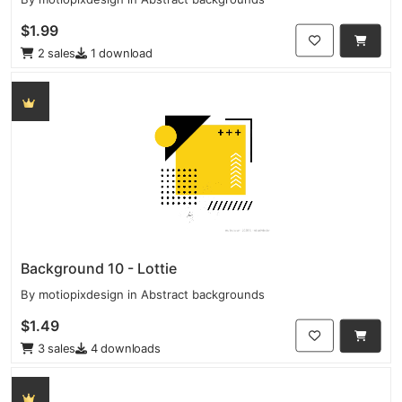
$1.99
2 sales
1 download
Background 10 - Lottie
By
motiopixdesign
in
Abstract backgrounds
$1.49
3 sales
4 downloads