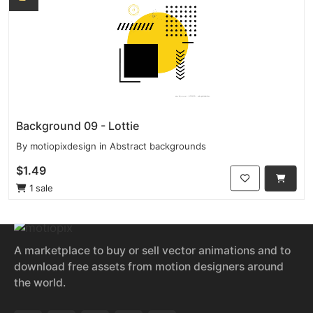
Background 09 - Lottie
By
motiopixdesign
in
Abstract backgrounds
$1.49
1 sale
A marketplace to buy or sell vector animations and to
download free assets from motion designers around
the world.