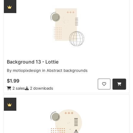
Background 13 - Lottie
By
motiopixdesign
in
Abstract backgrounds
$1.99
2 sales
2 downloads