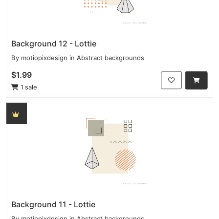
Background 12 - Lottie
By
motiopixdesign
in
Abstract backgrounds
$1.99
1 sale
Background 11 - Lottie
By
motiopixdesign
in
Abstract backgrounds