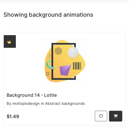
Showing background animations
Background 14 - Lottie
By
motiopixdesign
in
Abstract backgrounds
$1.49