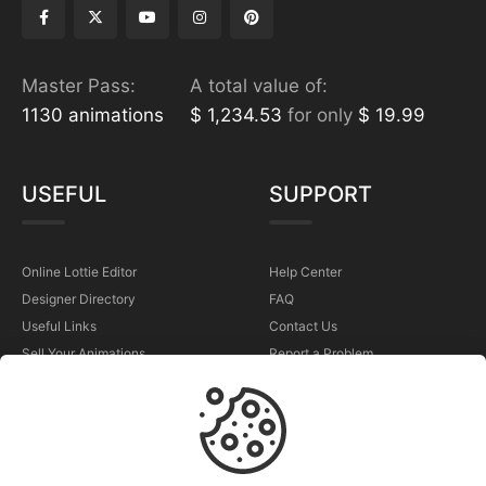
Master Pass:
A total value of:
1130 animations
$ 1,234.53
for only
$ 19.99
USEFUL
SUPPORT
Online Lottie Editor
Help Center
Designer Directory
FAQ
Useful Links
Contact Us
Sell Your Animations
Report a Problem
TERMS