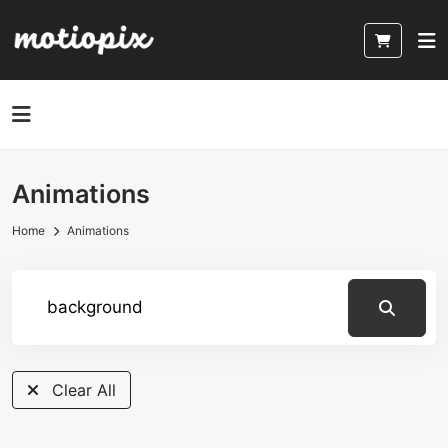
Animations
Home
Animations
A
Clear All