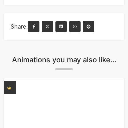
Share:
Animations you may also like...