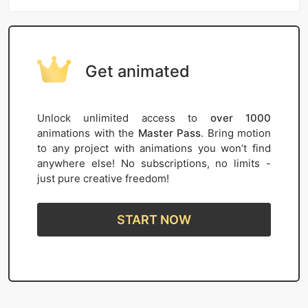
Get animated
Unlock unlimited access to
over 1000
animations with the
Master Pass
. Bring motion
to any project with animations you won’t find
anywhere else! No subscriptions, no limits -
just pure creative freedom!
START NOW