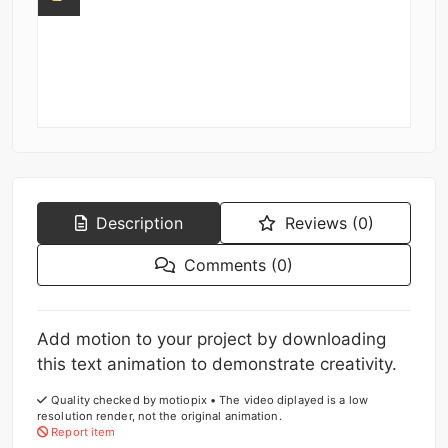
Description
Reviews (0)
Comments (0)
Add motion to your project by downloading
this text animation to demonstrate creativity.
Quality checked by motiopix • The video diplayed is a low
resolution render, not the original animation.
Report item