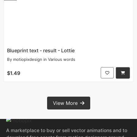
Blueprint text - result - Lottie
By
motiopixdesign
in
Various words
$1.49
View More
A marketplace to buy or sell vector animations and to