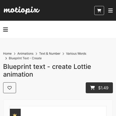
Home
Animations
Text & Number
Various Words
Blueprint Text - Create
Blueprint text - create Lottie
animation
$1.49