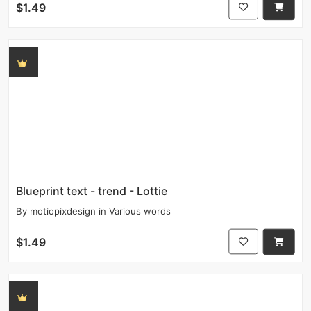
$1.49
Blueprint text - trend - Lottie
By
motiopixdesign
in
Various words
$1.49