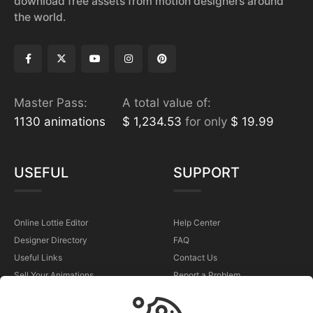
download free assets from motion designers around
the world.
Master Pass:
A total value of:
1130 animations
$ 1,234.53
for only
$ 19.99
USEFUL
SUPPORT
Online Lottie Editor
Help Center
Designer Directory
FAQ
Useful Links
Contact Us
Sell Your Animations
Report a Problem