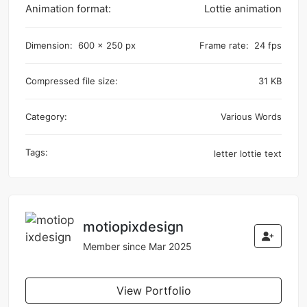
Animation format:
Lottie animation
Dimension:
600 x 250 px
Frame rate:
24 fps
Compressed file size:
31 KB
Category:
Various Words
Tags:
letter
lottie
text
motiopixdesign
Member since Mar 2025
View Portfolio