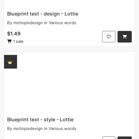
Blueprint text - design - Lottie
By
motiopixdesign
in
Various words
$1.49
1 sale
Blueprint text - style - Lottie
By
motiopixdesign
in
Various words