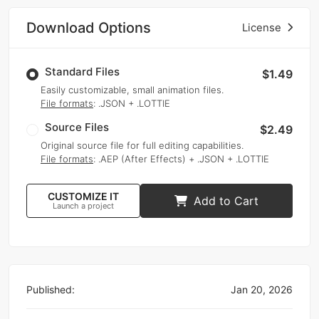
Download Options
License
Standard Files
$1.49
Easily customizable, small animation files.
File formats
: .JSON + .LOTTIE
Source Files
$2.49
Original source file for full editing capabilities.
File formats
: .AEP (After Effects) + .JSON + .LOTTIE
CUSTOMIZE IT
Add to Cart
Launch a project
Published:
Jan 20, 2026