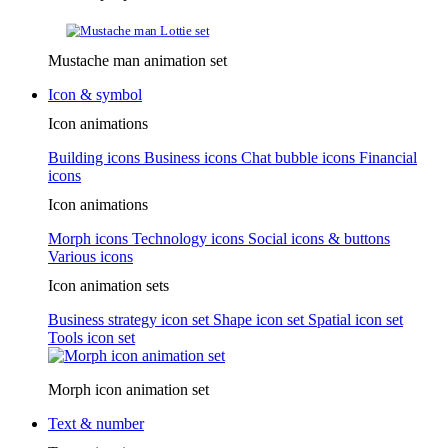
Mustache man animation set
Icon & symbol
Icon animations
Building icons
Business icons
Chat bubble icons
Financial
icons
Icon animations
Morph icons
Technology icons
Social icons & buttons
Various icons
Icon animation sets
Business strategy icon set
Shape icon set
Spatial icon set
Tools icon set
Morph icon animation set
Text & number