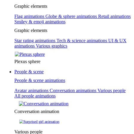
Graphic elements
Flag animations
Globe & sphere animations
Retail animations
Smiley & emoji animations
Graphic elements
Star rating animations
Tech & science animations
UI & UX
animations
Various graphics
Plexus sphere
People & scene
People & scene animations
Avatar animations
Conversation animations
Various people
All people animations
Conversation animation
Various people