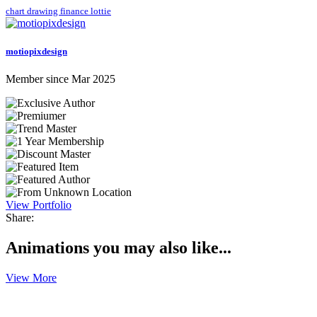
chart
drawing
finance
lottie
motiopixdesign
Member since Mar 2025
View Portfolio
Share:
Animations you may also like...
View More