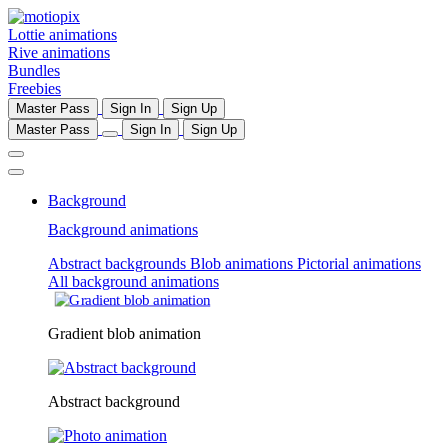
Lottie animations
Rive animations
Bundles
Freebies
Master Pass
Sign In
Sign Up
Master Pass
Sign In
Sign Up
Background
Background animations
Abstract backgrounds
Blob animations
Pictorial animations
All background animations
Gradient blob animation
Abstract background