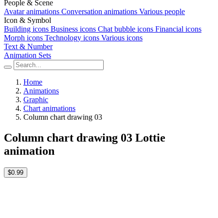
People & Scene
Avatar animations
Conversation animations
Various people
Icon & Symbol
Building icons
Business icons
Chat bubble icons
Financial icons
Morph icons
Technology icons
Various icons
Text & Number
Animation Sets
Home
Animations
Graphic
Chart animations
Column chart drawing 03
Column chart drawing 03 Lottie
animation
$0.99