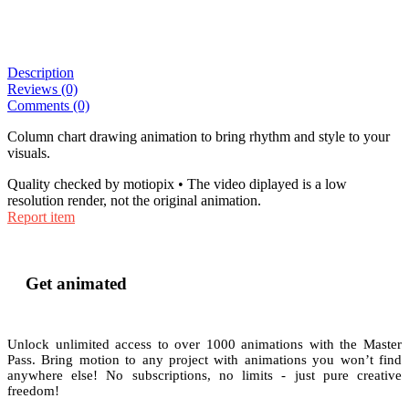
Description
Reviews (0)
Comments (0)
Column chart drawing animation to bring rhythm and style to your
visuals.
Quality checked by motiopix • The video diplayed is a low
resolution render, not the original animation.
Report item
Get animated
Unlock unlimited access to
over 1000
animations with the
Master
Pass
. Bring motion to any project with animations you won’t find
anywhere else! No subscriptions, no limits - just pure creative
freedom!