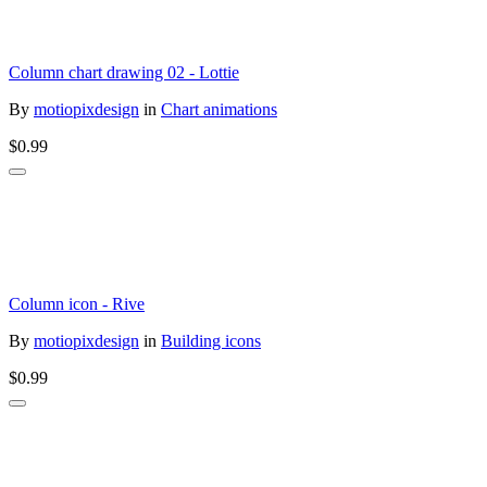
Column chart drawing 02 - Lottie
By
motiopixdesign
in
Chart animations
$0.99
Column icon - Rive
By
motiopixdesign
in
Building icons
$0.99