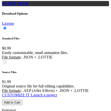
START NOW
Download Options
License
Standard Files
$0.99
Easily customizable, small animation files.
File formats
: .JSON + .LOTTIE
Source Files
$1.99
Original source file for full editing capabilities.
File formats
: .AEP (After Effects) + .JSON + .LOTTIE
CUSTOMIZE IT
Launch a project
Add to Cart
Published: