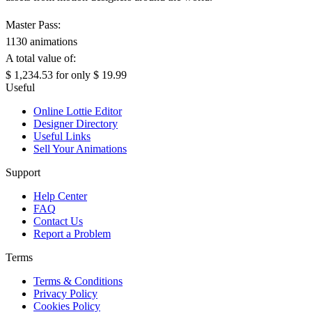
Master Pass:
1130 animations
A total value of:
$ 1,234.53
for only
$ 19.99
Useful
Online Lottie Editor
Designer Directory
Useful Links
Sell Your Animations
Support
Help Center
FAQ
Contact Us
Report a Problem
Terms
Terms & Conditions
Privacy Policy
Cookies Policy