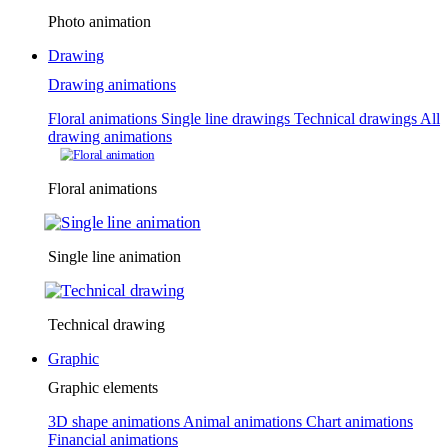
Photo animation
Drawing
Drawing animations
Floral animations
Single line drawings
Technical drawings
All
drawing animations
Floral animations
Single line animation
Technical drawing
Graphic
Graphic elements
3D shape animations
Animal animations
Chart animations
Financial animations