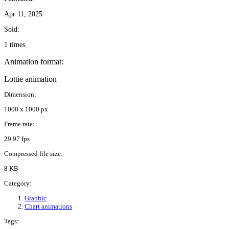
Apr 11, 2025
Sold:
1 times
Animation format:
Lottie animation
Dimension:
1000 x 1000 px
Frame rate:
29.97 fps
Compressed file size:
8 KB
Category:
Graphic
Chart animations
Tags: