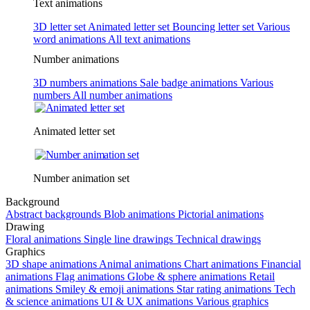
Text animations
3D letter set
Animated letter set
Bouncing letter set
Various
word animations
All text animations
Number animations
3D numbers animations
Sale badge animations
Various
numbers
All number animations
Animated letter set
Number animation set
Background
Abstract backgrounds
Blob animations
Pictorial animations
Drawing
Floral animations
Single line drawings
Technical drawings
Graphics
3D shape animations
Animal animations
Chart animations
Financial
animations
Flag animations
Globe & sphere animations
Retail
animations
Smiley & emoji animations
Star rating animations
Tech
& science animations
UI & UX animations
Various graphics