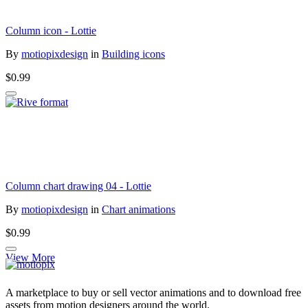
Column icon - Lottie
By
motiopixdesign
in
Building icons
$0.99
Column chart drawing 04 - Lottie
By
motiopixdesign
in
Chart animations
$0.99
View More
A marketplace to buy or sell vector animations and to download free
assets from motion designers around the world.