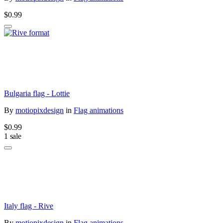
$0.99
Bulgaria flag - Lottie
By
motiopixdesign
in
Flag animations
$0.99
1 sale
Italy flag - Rive
By
motiopixdesign
in
Flag animations