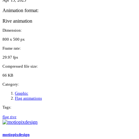
Apr 13, 2025
Animation format:
Rive animation
Dimension:
800 x 500 px
Frame rate:
29.97 fps
Compressed file size:
66 KB
Category:
Graphic
Flag animations
Tags:
flag
rive
motiopixdesign