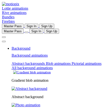
Lottie animations
Rive animations
Bundles
Freebies
Master Pass
Sign In
Sign Up
Master Pass
Sign In
Sign Up
Background
Background animations
Abstract backgrounds
Blob animations
Pictorial animations
All background animations
Gradient blob animation
Abstract background