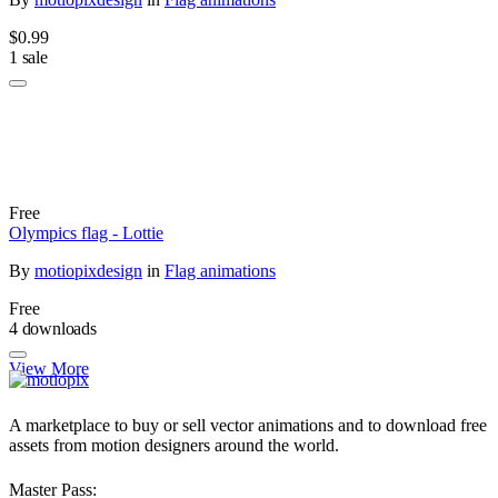
$0.99
1 sale
Free
Olympics flag - Lottie
By
motiopixdesign
in
Flag animations
Free
4 downloads
View More
A marketplace to buy or sell vector animations and to download free
assets from motion designers around the world.
Master Pass: