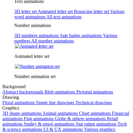
Text animations
3D letter set
Animated letter set
Bouncing letter set
Various
word animations
All text animations
Number animations
3D numbers animations
Sale badge animations
Various
numbers
All number animations
Animated letter set
Number animation set
Background
Abstract backgrounds
Blob animations
Pictorial animations
Drawing
Floral animations
Single line drawings
Technical drawings
Graphics
3D shape animations
Animal animations
Chart animations
Financial
animations
Flag animations
Globe & sphere animations
Retail
animations
Smiley & emoji animations
Star rating animations
Tech
& science animations
UI & UX animations
Various graphics