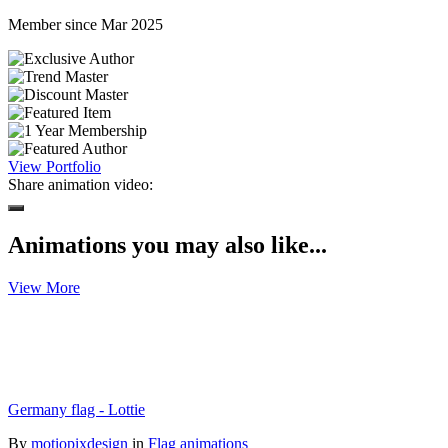
Member since Mar 2025
View Portfolio
Share animation video:
Animations you may also like...
View More
Germany flag - Lottie
By
motiopixdesign
in
Flag animations