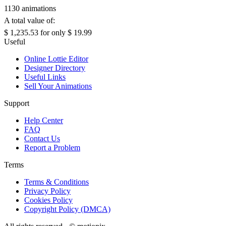
1130 animations
A total value of:
$ 1,235.53
for only
$ 19.99
Useful
Online Lottie Editor
Designer Directory
Useful Links
Sell Your Animations
Support
Help Center
FAQ
Contact Us
Report a Problem
Terms
Terms & Conditions
Privacy Policy
Cookies Policy
Copyright Policy (DMCA)