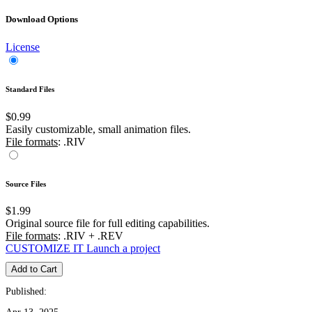
Download Options
License
Standard Files
$0.99
Easily customizable, small animation files.
File formats
: .RIV
Source Files
$1.99
Original source file for full editing capabilities.
File formats
: .RIV + .REV
CUSTOMIZE IT
Launch a project
Add to Cart
Published: