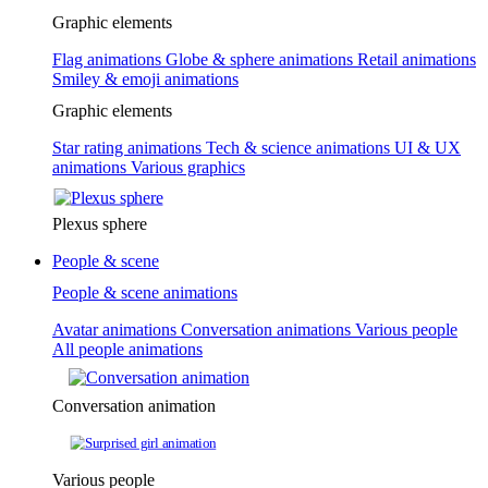
Graphic elements
Flag animations
Globe & sphere animations
Retail animations
Smiley & emoji animations
Graphic elements
Star rating animations
Tech & science animations
UI & UX
animations
Various graphics
Plexus sphere
People & scene
People & scene animations
Avatar animations
Conversation animations
Various people
All people animations
Conversation animation
Various people