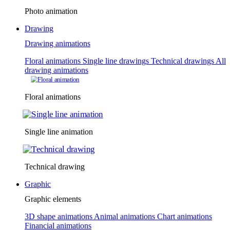
Photo animation
Drawing
Drawing animations
Floral animations
Single line drawings
Technical drawings
All
drawing animations
Floral animations
Single line animation
Technical drawing
Graphic
Graphic elements
3D shape animations
Animal animations
Chart animations
Financial animations