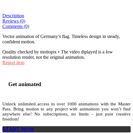
Description
Reviews (0)
Comments (0)
Vector animation of Germany’s flag. Timeless design in steady,
confident motion.
Quality checked by motiopix • The video diplayed is a low
resolution render, not the original animation.
Report item
Get animated
Unlock unlimited access to
over 1000
animations with the
Master
Pass
. Bring motion to any project with animations you won’t find
anywhere else! No subscriptions, no limits - just pure creative
freedom!
START NOW