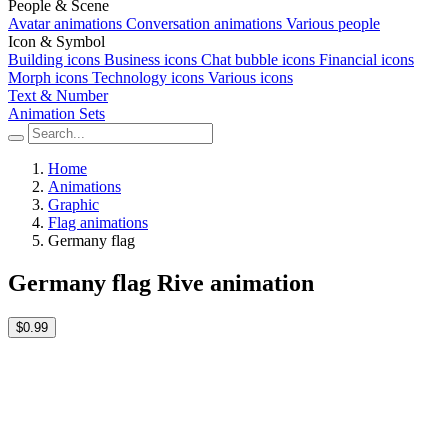
People & Scene
Avatar animations
Conversation animations
Various people
Icon & Symbol
Building icons
Business icons
Chat bubble icons
Financial icons
Morph icons
Technology icons
Various icons
Text & Number
Animation Sets
Home
Animations
Graphic
Flag animations
Germany flag
Germany flag Rive animation
$0.99