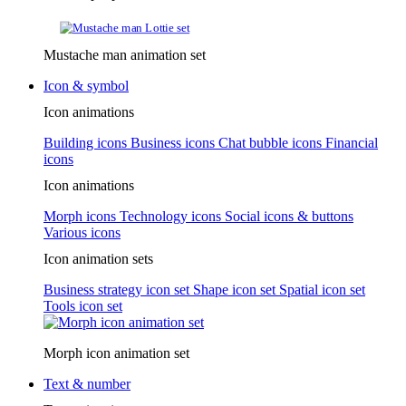
Mustache man animation set
Icon & symbol
Icon animations
Building icons
Business icons
Chat bubble icons
Financial
icons
Icon animations
Morph icons
Technology icons
Social icons & buttons
Various icons
Icon animation sets
Business strategy icon set
Shape icon set
Spatial icon set
Tools icon set
Morph icon animation set
Text & number