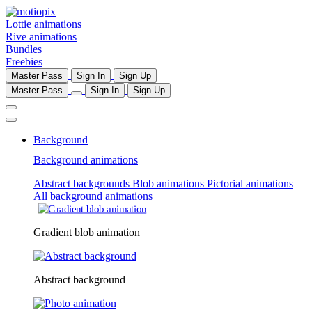
Lottie animations
Rive animations
Bundles
Freebies
Master Pass
Sign In
Sign Up
Master Pass
Sign In
Sign Up
Background
Background animations
Abstract backgrounds
Blob animations
Pictorial animations
All background animations
Gradient blob animation
Abstract background