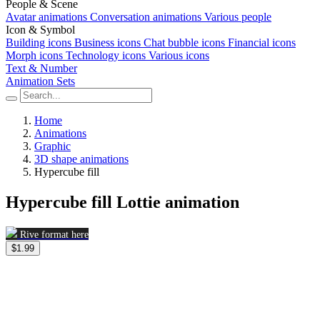
People & Scene
Avatar animations
Conversation animations
Various people
Icon & Symbol
Building icons
Business icons
Chat bubble icons
Financial icons
Morph icons
Technology icons
Various icons
Text & Number
Animation Sets
Home
Animations
Graphic
3D shape animations
Hypercube fill
Hypercube fill Lottie animation
Rive format here
$1.99