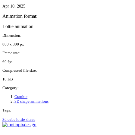
Apr 10, 2025
Animation format:
Lottie animation
Dimension:
800 x 800 px
Frame rate:
60 fps
Compressed file size:
10 KB
Category:
Graphic
3D shape animations
Tags:
3d
cube
lottie
shape