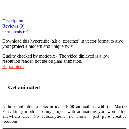
Description
Reviews (0)
Comments (0)
Download this hypercube (a.k.a. tesseract) in vector format to give
your project a modern and unique twist.
Quality checked by motiopix • The video diplayed is a low
resolution render, not the original animation.
Report item
Get animated
Unlock unlimited access to
over 1000
animations with the
Master
Pass
. Bring motion to any project with animations you won’t find
anywhere else! No subscriptions, no limits - just pure creative
freedom!