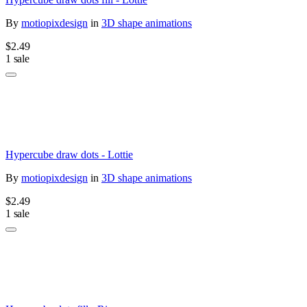
By
motiopixdesign
in
3D shape animations
$2.49
1 sale
Hypercube draw dots - Lottie
By
motiopixdesign
in
3D shape animations
$2.49
1 sale