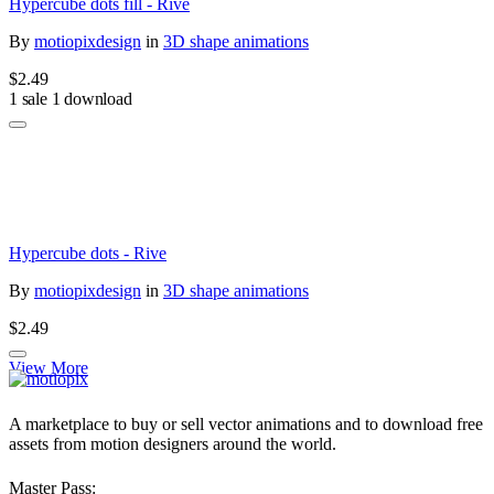
Hypercube dots fill - Rive
By
motiopixdesign
in
3D shape animations
$2.49
1 sale
1 download
Hypercube dots - Rive
By
motiopixdesign
in
3D shape animations
$2.49
View More
A marketplace to buy or sell vector animations and to download free
assets from motion designers around the world.
Master Pass: