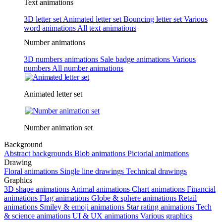
Text animations
3D letter set
Animated letter set
Bouncing letter set
Various
word animations
All text animations
Number animations
3D numbers animations
Sale badge animations
Various
numbers
All number animations
Animated letter set
Number animation set
Background
Abstract backgrounds
Blob animations
Pictorial animations
Drawing
Floral animations
Single line drawings
Technical drawings
Graphics
3D shape animations
Animal animations
Chart animations
Financial
animations
Flag animations
Globe & sphere animations
Retail
animations
Smiley & emoji animations
Star rating animations
Tech
& science animations
UI & UX animations
Various graphics