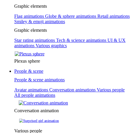
Graphic elements
Flag animations
Globe & sphere animations
Retail animations
Smiley & emoji animations
Graphic elements
Star rating animations
Tech & science animations
UI & UX
animations
Various graphics
Plexus sphere
People & scene
People & scene animations
Avatar animations
Conversation animations
Various people
All people animations
Conversation animation
Various people