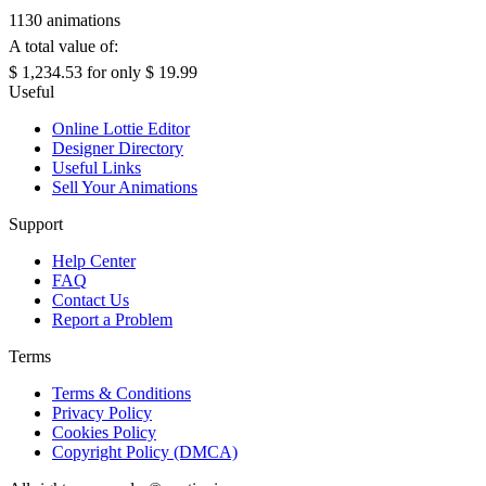
1130 animations
A total value of:
$ 1,234.53
for only
$ 19.99
Useful
Online Lottie Editor
Designer Directory
Useful Links
Sell Your Animations
Support
Help Center
FAQ
Contact Us
Report a Problem
Terms
Terms & Conditions
Privacy Policy
Cookies Policy
Copyright Policy (DMCA)