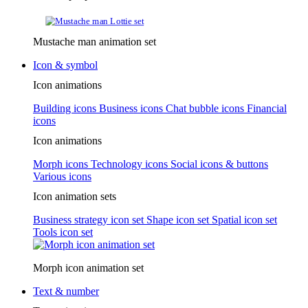
Mustache man animation set
Icon & symbol
Icon animations
Building icons
Business icons
Chat bubble icons
Financial
icons
Icon animations
Morph icons
Technology icons
Social icons & buttons
Various icons
Icon animation sets
Business strategy icon set
Shape icon set
Spatial icon set
Tools icon set
Morph icon animation set
Text & number