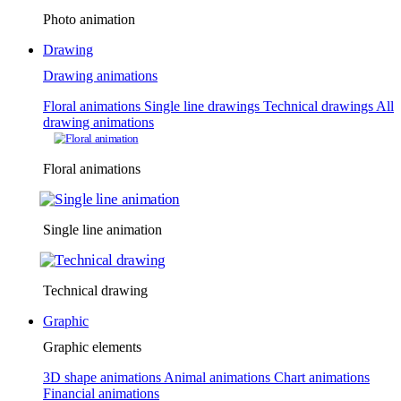
Photo animation
Drawing
Drawing animations
Floral animations
Single line drawings
Technical drawings
All
drawing animations
Floral animations
Single line animation
Technical drawing
Graphic
Graphic elements
3D shape animations
Animal animations
Chart animations
Financial animations