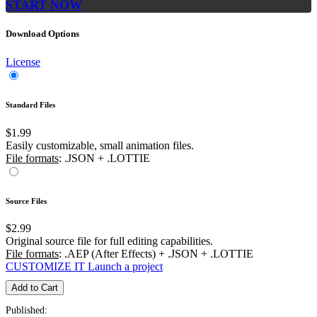
START NOW
Download Options
License
Standard Files
$1.99
Easily customizable, small animation files.
File formats
: .JSON + .LOTTIE
Source Files
$2.99
Original source file for full editing capabilities.
File formats
: .AEP (After Effects) + .JSON + .LOTTIE
CUSTOMIZE IT
Launch a project
Add to Cart
Published: