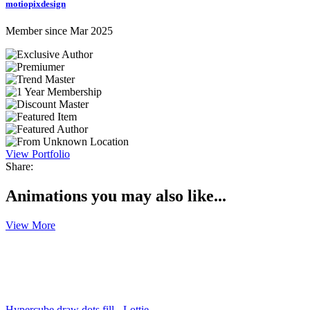
motiopixdesign
Member since Mar 2025
View Portfolio
Share:
Animations you may also like...
View More
Hypercube draw dots fill - Lottie