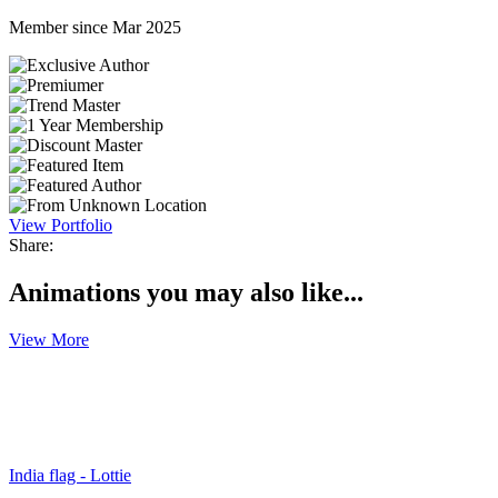
Member since Mar 2025
View Portfolio
Share:
Animations you may also like...
View More
India flag - Lottie