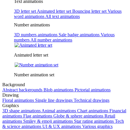
Text animations
3D letter set
Animated letter set
Bouncing letter set
Various
word animations
All text animations
Number animations
3D numbers animations
Sale badge animations
Various
numbers
All number animations
Animated letter set
Number animation set
Background
Abstract backgrounds
Blob animations
Pictorial animations
Drawing
Floral animations
Single line drawings
Technical drawings
Graphics
3D shape animations
Animal animations
Chart animations
Financial
animations
Flag animations
Globe & sphere animations
Retail
animations
Smiley & emoji animations
Star rating animations
Tech
& science animations
UI & UX animations
Various graphics