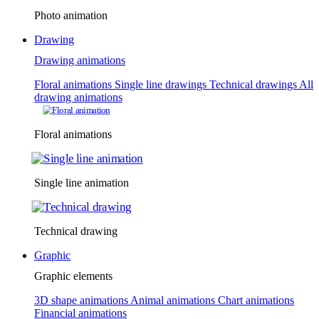
Photo animation
Drawing
Drawing animations
Floral animations
Single line drawings
Technical drawings
All
drawing animations
Floral animations
Single line animation
Technical drawing
Graphic
Graphic elements
3D shape animations
Animal animations
Chart animations
Financial animations