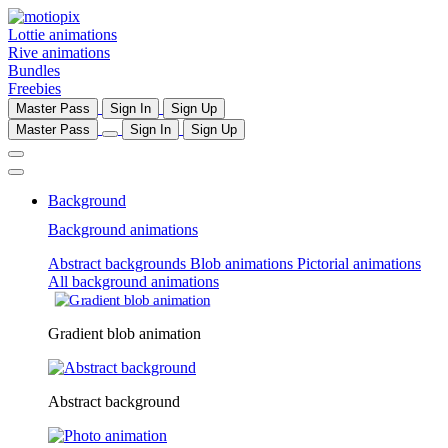
Lottie animations
Rive animations
Bundles
Freebies
Master Pass
Sign In
Sign Up
Master Pass
Sign In
Sign Up
Background
Background animations
Abstract backgrounds
Blob animations
Pictorial animations
All background animations
Gradient blob animation
Abstract background