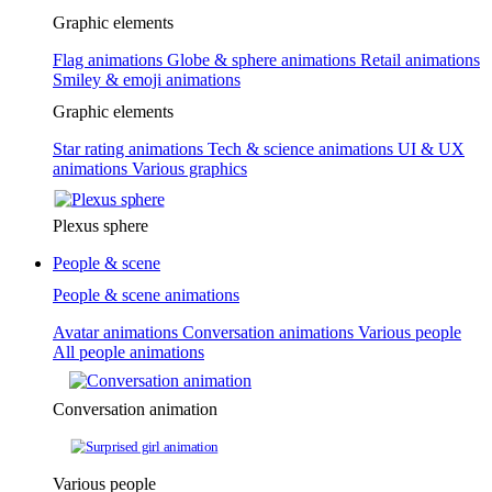
Graphic elements
Flag animations
Globe & sphere animations
Retail animations
Smiley & emoji animations
Graphic elements
Star rating animations
Tech & science animations
UI & UX
animations
Various graphics
Plexus sphere
People & scene
People & scene animations
Avatar animations
Conversation animations
Various people
All people animations
Conversation animation
Various people