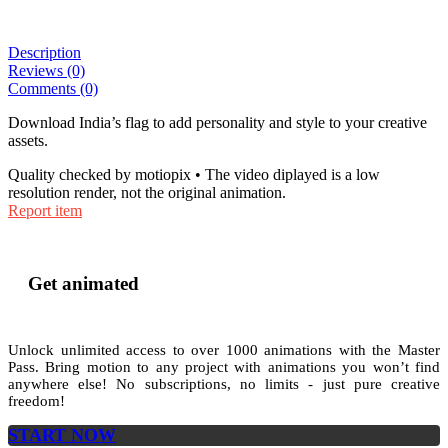
Description
Reviews (0)
Comments (0)
Download India’s flag to add personality and style to your creative
assets.
Quality checked by motiopix • The video diplayed is a low
resolution render, not the original animation.
Report item
Get animated
Unlock unlimited access to
over 1000
animations with the
Master
Pass
. Bring motion to any project with animations you won’t find
anywhere else! No subscriptions, no limits - just pure creative
freedom!
START NOW