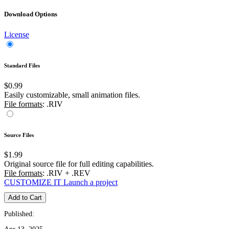
Download Options
License
Standard Files
$0.99
Easily customizable, small animation files.
File formats
: .RIV
Source Files
$1.99
Original source file for full editing capabilities.
File formats
: .RIV + .REV
CUSTOMIZE IT
Launch a project
Add to Cart
Published: