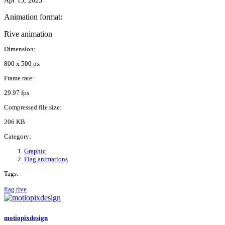
Apr 13, 2025
Animation format:
Rive animation
Dimension:
800 x 500 px
Frame rate:
29.97 fps
Compressed file size:
206 KB
Category:
Graphic
Flag animations
Tags:
flag
rive
motiopixdesign