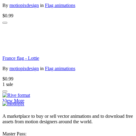
By
motiopixdesign
in
Flag animations
$0.99
France flag - Lottie
By
motiopixdesign
in
Flag animations
$0.99
1 sale
View More
A marketplace to buy or sell vector animations and to download free
assets from motion designers around the world.
Master Pass: