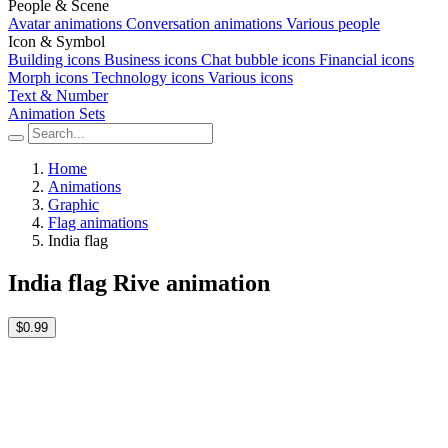
People & Scene
Avatar animations
Conversation animations
Various people
Icon & Symbol
Building icons
Business icons
Chat bubble icons
Financial icons
Morph icons
Technology icons
Various icons
Text & Number
Animation Sets
Home
Animations
Graphic
Flag animations
India flag
India flag Rive animation
$0.99