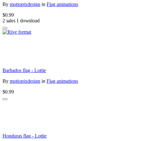
By
motiopixdesign
in
Flag animations
$0.99
2 sales
1 download
Barbados flag - Lottie
By
motiopixdesign
in
Flag animations
$0.99
Honduras flag - Lottie