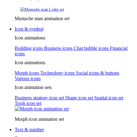
Mustache man animation set
Icon & symbol
Icon animations
Building icons
Business icons
Chat bubble icons
Financial
icons
Icon animations
Morph icons
Technology icons
Social icons & buttons
Various icons
Icon animation sets
Business strategy icon set
Shape icon set
Spatial icon set
Tools icon set
Morph icon animation set
Text & number