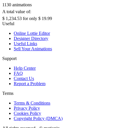
1130 animations
A total value of:
$ 1,234.53
for only
$ 19.99
Useful
Online Lottie Editor
Designer Directory
Useful Links
Sell Your Animations
Support
Help Center
FAQ
Contact Us
Report a Problem
Terms
Terms & Conditions
Privacy Policy
Cookies Policy
Copyright Policy (DMCA)