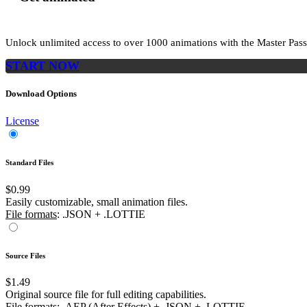
Unlock unlimited access to
over 1000
animations with the
Master Pass
START NOW
Download Options
License
Standard Files
$0.99
Easily customizable, small animation files.
File formats
: .JSON + .LOTTIE
Source Files
$1.49
Original source file for full editing capabilities.
File formats
: .AEP (After Effects) + .JSON + .LOTTIE