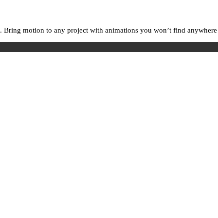
. Bring motion to any project with animations you won’t find anywhere e