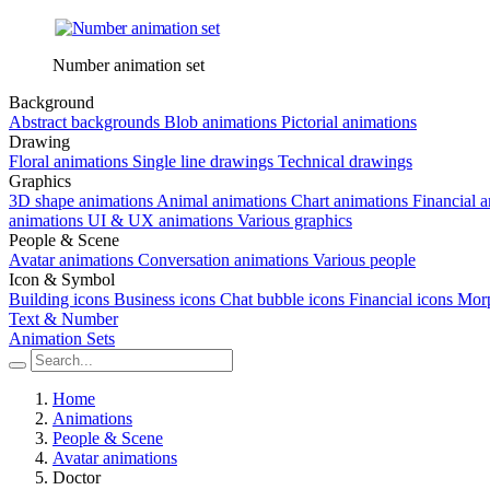
Number animation set
Background
Abstract backgrounds
Blob animations
Pictorial animations
Drawing
Floral animations
Single line drawings
Technical drawings
Graphics
3D shape animations
Animal animations
Chart animations
Financial 
animations
UI & UX animations
Various graphics
People & Scene
Avatar animations
Conversation animations
Various people
Icon & Symbol
Building icons
Business icons
Chat bubble icons
Financial icons
Morp
Text & Number
Animation Sets
Home
Animations
People & Scene
Avatar animations
Doctor