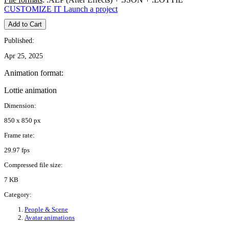
CUSTOMIZE IT
Launch a project
Add to Cart
Published:
Apr 25, 2025
Animation format:
Lottie animation
Dimension:
850 x 850 px
Frame rate:
29.97 fps
Compressed file size:
7 KB
Category:
People & Scene
Avatar animations