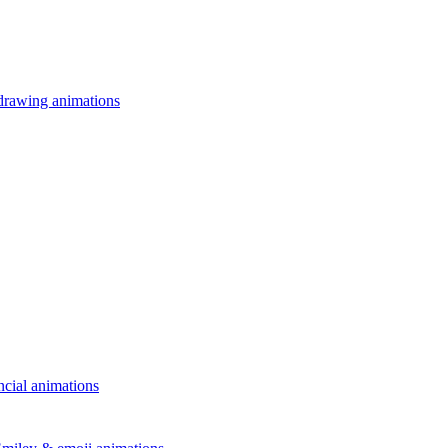
drawing animations
ncial animations