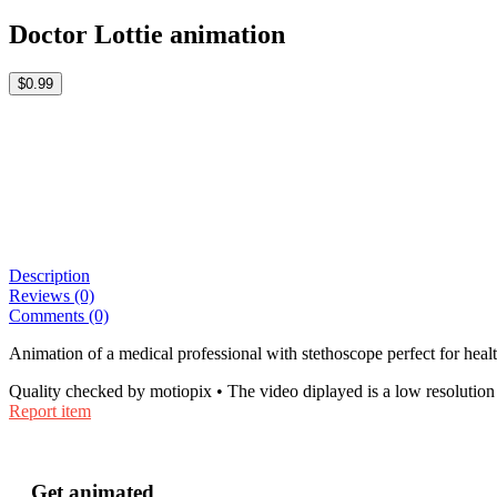
Doctor Lottie animation
$0.99
Description
Reviews (0)
Comments (0)
Animation of a medical professional with stethoscope perfect for healt
Quality checked by motiopix • The video diplayed is a low resolution 
Report item
Get animated