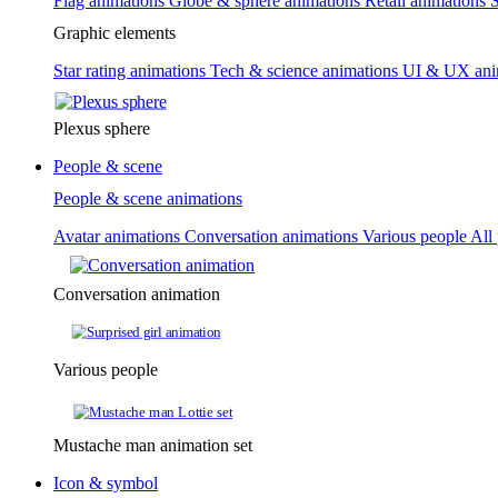
Flag animations
Globe & sphere animations
Retail animations
S
Graphic elements
Star rating animations
Tech & science animations
UI & UX ani
Plexus sphere
People & scene
People & scene animations
Avatar animations
Conversation animations
Various people
All
Conversation animation
Various people
Mustache man animation set
Icon & symbol