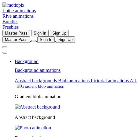
Lottie animations
Rive animations
Bundles
Freebies
Master Pass
Sign In
Sign Up
Master Pass
Sign In
Sign Up
Background
Background animations
Abstract backgrounds
Blob animations
Pictorial animations
All
Gradient blob animation
Abstract background