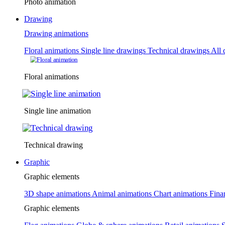
Photo animation
Drawing
Drawing animations
Floral animations
Single line drawings
Technical drawings
All 
Floral animations
Single line animation
Technical drawing
Graphic
Graphic elements
3D shape animations
Animal animations
Chart animations
Fina
Graphic elements