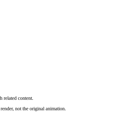
h related content.
render, not the original animation.