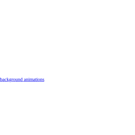
 background animations