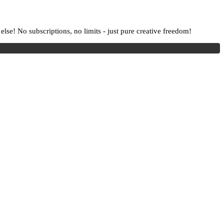
lse! No subscriptions, no limits - just pure creative freedom!