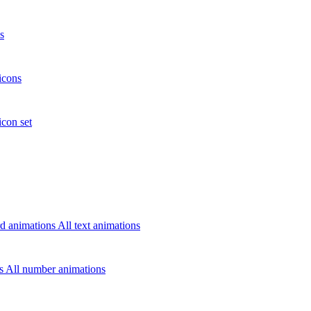
s
icons
icon set
d animations
All text animations
rs
All number animations