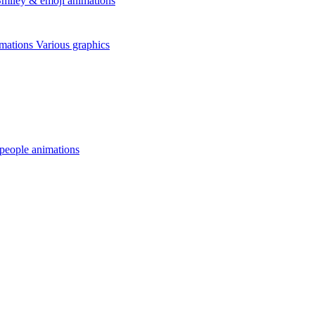
miley & emoji animations
mations
Various graphics
 people animations