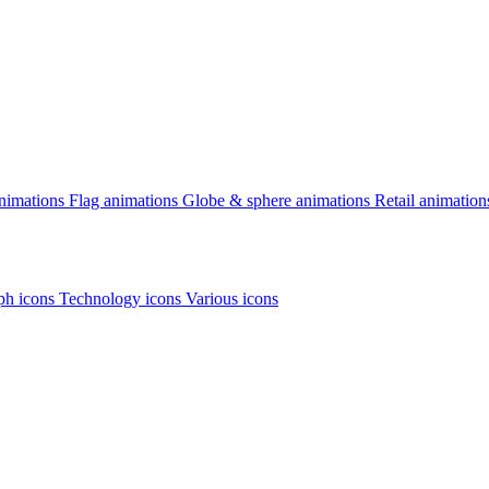
animations
Flag animations
Globe & sphere animations
Retail animation
h icons
Technology icons
Various icons