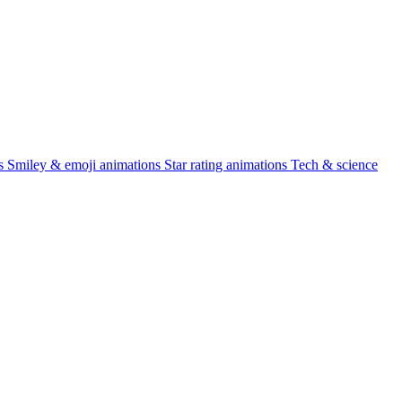
s
Smiley & emoji animations
Star rating animations
Tech & science