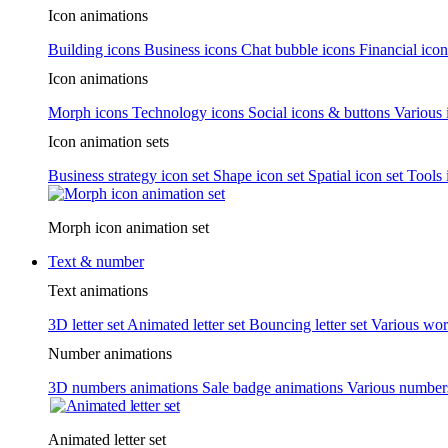
Icon animations
Building icons
Business icons
Chat bubble icons
Financial icon
Icon animations
Morph icons
Technology icons
Social icons & buttons
Various 
Icon animation sets
Business strategy icon set
Shape icon set
Spatial icon set
Tools 
Morph icon animation set
Text & number
Text animations
3D letter set
Animated letter set
Bouncing letter set
Various wor
Number animations
3D numbers animations
Sale badge animations
Various numbe
Animated letter set