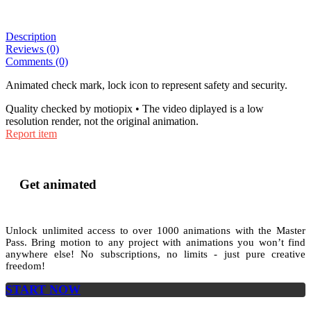
Description
Reviews (0)
Comments (0)
Animated check mark, lock icon to represent safety and security.
Quality checked by motiopix • The video diplayed is a low
resolution render, not the original animation.
Report item
Get animated
Unlock unlimited access to
over 1000
animations with the
Master
Pass
. Bring motion to any project with animations you won’t find
anywhere else! No subscriptions, no limits - just pure creative
freedom!
START NOW