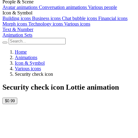
People & Scene
Avatar animations
Conversation animations
Various people
Icon & Symbol
Building icons
Business icons
Chat bubble icons
Financial icons
Morph icons
Technology icons
Various icons
Text & Number
Animation Sets
Home
Animations
Icon & Symbol
Various icons
Security check icon
Security check icon Lottie animation
$0.99