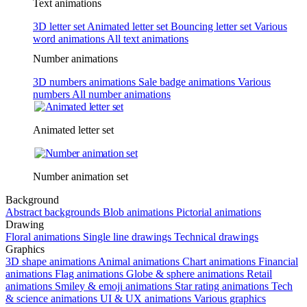
Text animations
3D letter set
Animated letter set
Bouncing letter set
Various
word animations
All text animations
Number animations
3D numbers animations
Sale badge animations
Various
numbers
All number animations
Animated letter set
Number animation set
Background
Abstract backgrounds
Blob animations
Pictorial animations
Drawing
Floral animations
Single line drawings
Technical drawings
Graphics
3D shape animations
Animal animations
Chart animations
Financial
animations
Flag animations
Globe & sphere animations
Retail
animations
Smiley & emoji animations
Star rating animations
Tech
& science animations
UI & UX animations
Various graphics