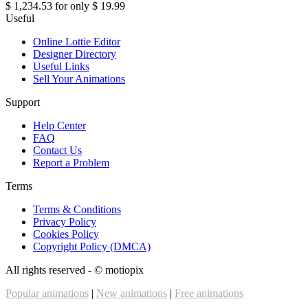
$ 1,234.53
for only
$ 19.99
Useful
Online Lottie Editor
Designer Directory
Useful Links
Sell Your Animations
Support
Help Center
FAQ
Contact Us
Report a Problem
Terms
Terms & Conditions
Privacy Policy
Cookies Policy
Copyright Policy (DMCA)
All rights reserved - ©
motiopix
Popular animations
|
New animations
|
Free animations