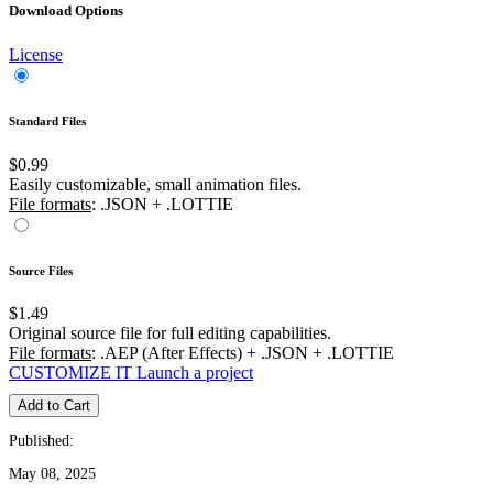
Download Options
License
Standard Files
$0.99
Easily customizable, small animation files.
File formats
: .JSON + .LOTTIE
Source Files
$1.49
Original source file for full editing capabilities.
File formats
: .AEP (After Effects) + .JSON + .LOTTIE
CUSTOMIZE IT
Launch a project
Add to Cart
Published:
May 08, 2025