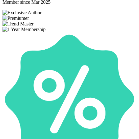
Member since Mar 2025