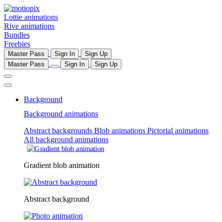
Lottie animations
Rive animations
Bundles
Freebies
Master Pass
Sign In
Sign Up
Master Pass
Sign In
Sign Up
Background
Background animations
Abstract backgrounds
Blob animations
Pictorial animations
All background animations
Gradient blob animation
Abstract background