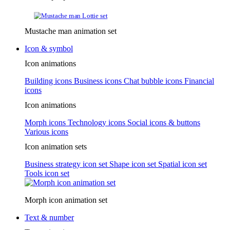
Mustache man animation set
Icon & symbol
Icon animations
Building icons
Business icons
Chat bubble icons
Financial
icons
Icon animations
Morph icons
Technology icons
Social icons & buttons
Various icons
Icon animation sets
Business strategy icon set
Shape icon set
Spatial icon set
Tools icon set
Morph icon animation set
Text & number