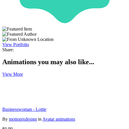
View Portfolio
Share:
Animations you may also like...
View More
Businesswoman - Lottie
By
motiopixdesign
in
Avatar animations
$0.99