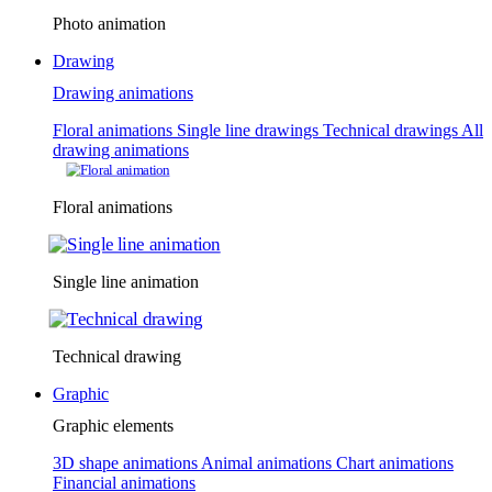
Photo animation
Drawing
Drawing animations
Floral animations
Single line drawings
Technical drawings
All
drawing animations
Floral animations
Single line animation
Technical drawing
Graphic
Graphic elements
3D shape animations
Animal animations
Chart animations
Financial animations