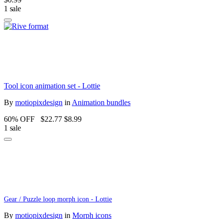
1 sale
Tool icon animation set - Lottie
By
motiopixdesign
in
Animation bundles
60% OFF
$22.77
$8.99
1 sale
Gear / Puzzle loop morph icon - Lottie
By
motiopixdesign
in
Morph icons