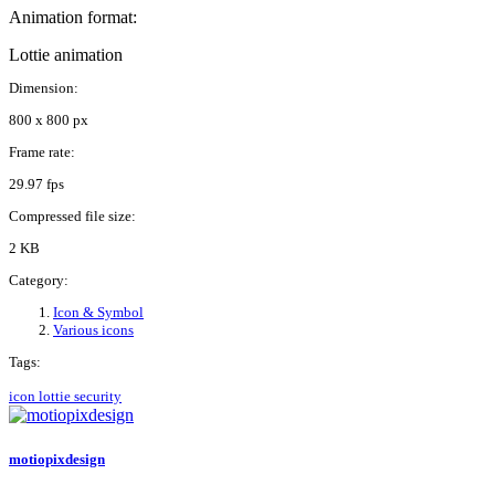
Animation format:
Lottie animation
Dimension:
800 x 800 px
Frame rate:
29.97 fps
Compressed file size:
2 KB
Category:
Icon & Symbol
Various icons
Tags:
icon
lottie
security
motiopixdesign