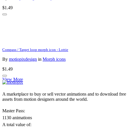
$1.49
Compass / Target loop morph icon - Lottie
By
motiopixdesign
in
Morph icons
$1.49
View More
A marketplace to buy or sell vector animations and to download free
assets from motion designers around the world.
Master Pass:
1130 animations
A total value of: