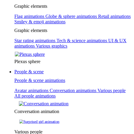
Graphic elements
Flag animations
Globe & sphere animations
Retail animations
Smiley & emoji animations
Graphic elements
Star rating animations
Tech & science animations
UI & UX
animations
Various graphics
Plexus sphere
People & scene
People & scene animations
Avatar animations
Conversation animations
Various people
All people animations
Conversation animation
Various people