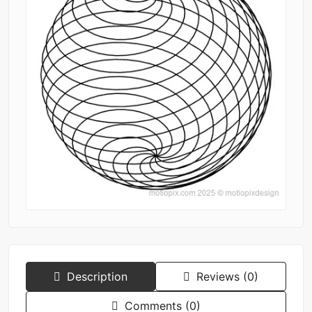
Description
Reviews (0)
Comments (0)