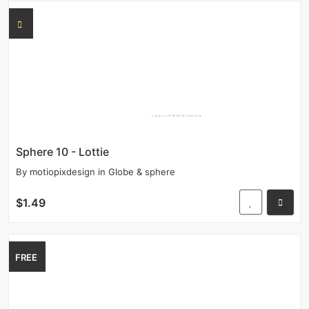
Sphere 10 - Lottie
By
motiopixdesign
in
Globe & sphere
$1.49
FREE