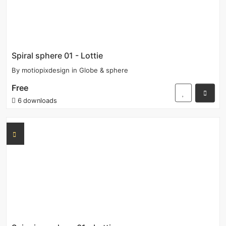
Spiral sphere 01 - Lottie
By
motiopixdesign
in
Globe & sphere
Free
6 downloads