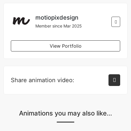
motiopixdesign
Member since Mar 2025
View Portfolio
Share animation video:
Animations you may also like...