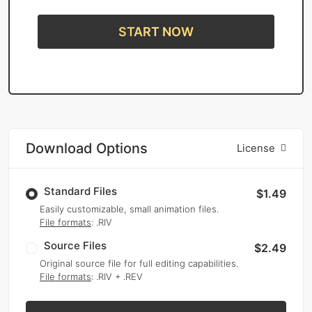
START NOW
Download Options
License
Standard Files
$1.49
Easily customizable, small animation files.
File formats
: .RIV
Source Files
$2.49
Original source file for full editing capabilities.
File formats
: .RIV + .REV