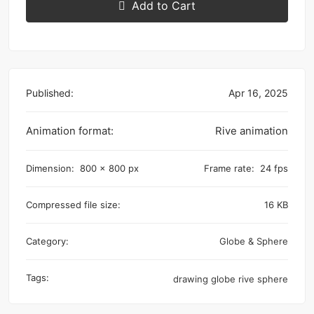
Add to Cart
Published:
Apr 16, 2025
Animation format:
Rive animation
Dimension:
800 x 800 px
Frame rate:
24 fps
Compressed file size:
16 KB
Category:
Globe & Sphere
Tags:
drawing
globe
rive
sphere