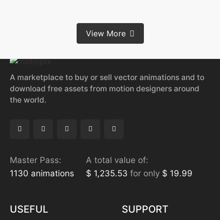
View More
A marketplace to buy or sell vector animations and to
download free assets from motion designers around
the world.
Master Pass:
A total value of:
1130 animations
$ 1,235.53
for only
$ 19.99
USEFUL
SUPPORT