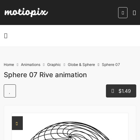
Home
Animations
Graphic
Globe & Sphere
Sphere 07
Sphere 07 Rive animation
$1.49