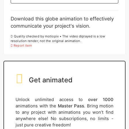
Download this globe animation to effectively
communicate your project's vision.
Quality checked by motiopix • The video diplayed is a low
resolution render, not the original animation.
Report item
Get animated
Unlock unlimited access to
over 1000
animations with the
Master Pass
. Bring motion
to any project with animations you won’t find
anywhere else! No subscriptions, no limits -
just pure creative freedom!