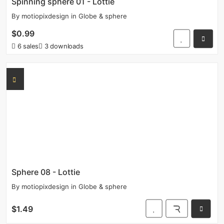
Spinning sphere 01 - Lottie
By
motiopixdesign
in
Globe & sphere
$0.99
6 sales
3 downloads
Sphere 08 - Lottie
By
motiopixdesign
in
Globe & sphere
$1.49