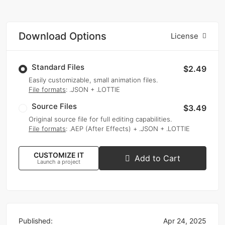
Download Options
License
Standard Files
$2.49
Easily customizable, small animation files.
File formats
: .JSON + .LOTTIE
Source Files
$3.49
Original source file for full editing capabilities.
File formats
: .AEP (After Effects) + .JSON + .LOTTIE
CUSTOMIZE IT
Add to Cart
Launch a project
Published:
Apr 24, 2025