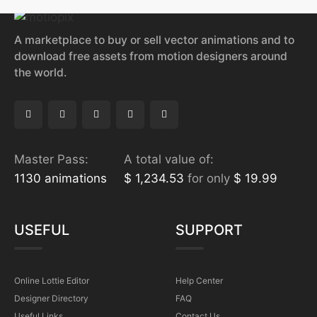
A marketplace to buy or sell vector animations and to
download free assets from motion designers around
the world.
Master Pass:
A total value of:
1130 animations
$ 1,234.53
for only
$ 19.99
USEFUL
SUPPORT
Online Lottie Editor
Help Center
Designer Directory
FAQ
Useful Links
Contact Us