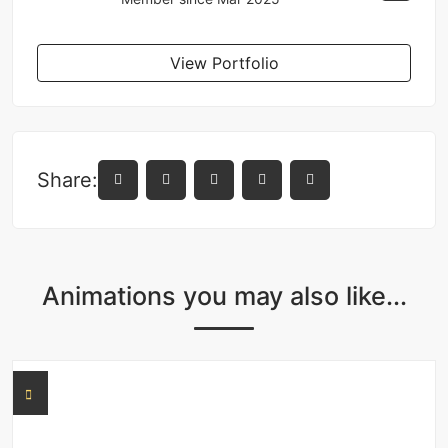
View Portfolio
Share:
Animations you may also like...