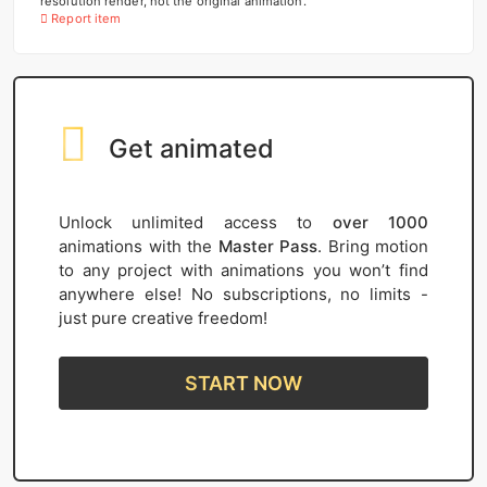
resolution render, not the original animation.
Report item
Get animated
Unlock unlimited access to
over 1000
animations with the
Master Pass
. Bring motion
to any project with animations you won’t find
anywhere else! No subscriptions, no limits -
just pure creative freedom!
START NOW