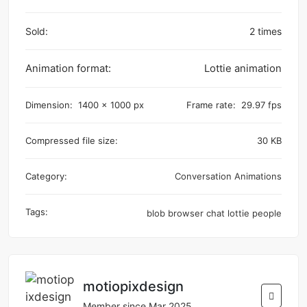
Sold:
2 times
Animation format:
Lottie animation
Dimension:
1400 x 1000 px
Frame rate:
29.97 fps
Compressed file size:
30 KB
Category:
Conversation Animations
Tags:
blob
browser
chat
lottie
people
motiopixdesign
Member since Mar 2025