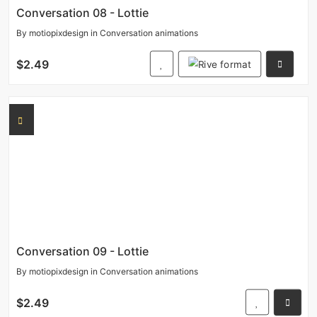
Conversation 08 - Lottie
By
motiopixdesign
in
Conversation animations
$2.49
Conversation 09 - Lottie
By
motiopixdesign
in
Conversation animations
$2.49