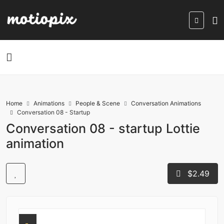
Home
Animations
People & Scene
Conversation Animations
Conversation 08 - Startup
Conversation 08 - startup Lottie
animation
$2.49