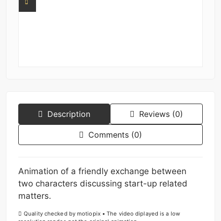
Description
Reviews (0)
Comments (0)
Animation of a friendly exchange between
two characters discussing start-up related
matters.
Quality checked by motiopix • The video diplayed is a low