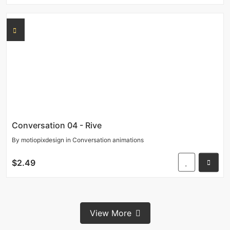
Conversation 04 - Rive
By
motiopixdesign
in
Conversation animations
$2.49
View More