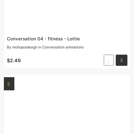
Conversation 04 - fitness - Lottie
By
motiopixdesign
in
Conversation animations
$2.49