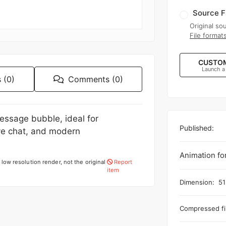
Source F
Original sou
File format
CUSTOM
Launch a
 (0)
Comments (0)
essage bubble, ideal for
Published:
ve chat, and modern
Animation fo
low resolution render, not the original
Report
item
Dimension:
51
Compressed fil