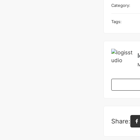
Category:
Tags:
M
Share: