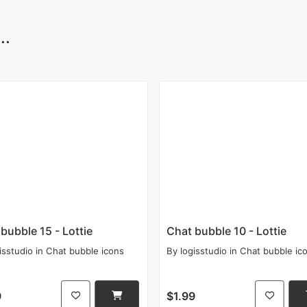
..
bubble 15 - Lottie
Chat bubble 10 - Lottie
isstudio
in
Chat bubble icons
By
logisstudio
in
Chat bubble ic
9
$1.99