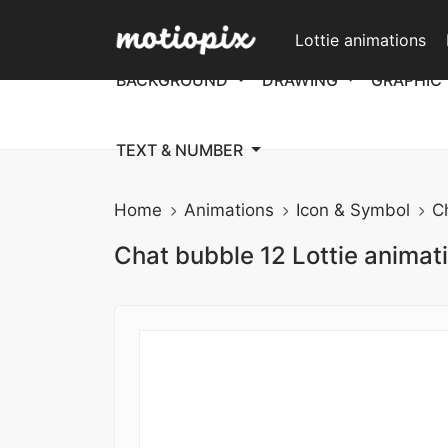
Lottie animations
BACKGROUND
DRAWING
GRAPHIC
TEXT & NUMBER
Home
Animations
Icon & Symbol
C
Chat bubble 12 Lottie animat