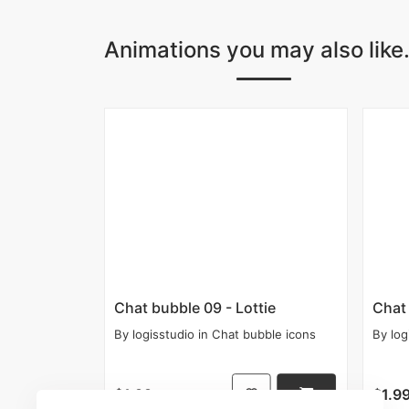
Animations you may also like.
Chat bubble 09 - Lottie
Chat 
By
logisstudio
in
Chat bubble icons
By
log
$1.99
$1.9