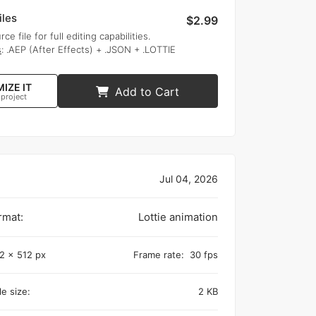
iles
$2.99
rce file for full editing capabilities.
s
: .AEP (After Effects) + .JSON + .LOTTIE
IZE IT
Add to Cart
 project
Jul 04, 2026
rmat:
Lottie animation
2 x 512 px
Frame rate:
30 fps
e size:
2 KB