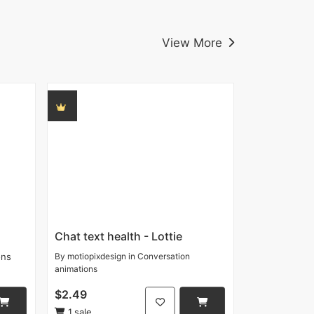
View More
Chat text health - Lottie
ons
By
motiopixdesign
in
Conversation
animations
$2.49
1 sale