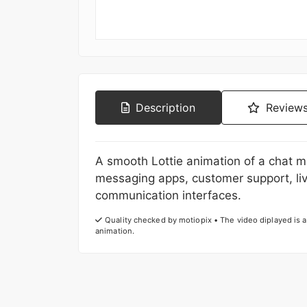
Description
Reviews
A smooth Lottie animation of a chat m
messaging apps, customer support, li
communication interfaces.
Quality checked by motiopix • The video diplayed is a 
animation.