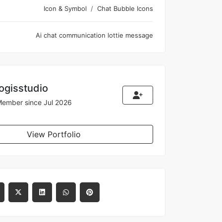
Icon & Symbol
Chat Bubble Icons
Ai
chat
communication
lottie
message
logisstudio
ember since Jul 2026
View Portfolio