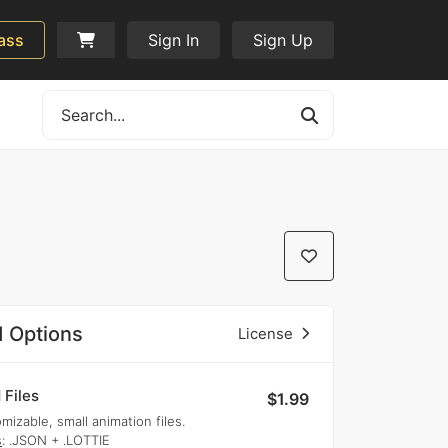
ass
Sign In
Sign Up
 Options
License
 Files
$1.99
mizable, small animation files.
s
: .JSON + .LOTTIE