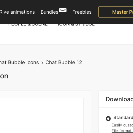
Rive animations
Bundles
Freebies
Master P
PEOPLE & SCENE
ICON & SYMBOL
hat Bubble Icons
Chat Bubble 12
ion
Download
Standard
Easily custo
File format