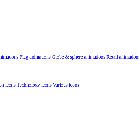
animations
Flag animations
Globe & sphere animations
Retail animation
h icons
Technology icons
Various icons