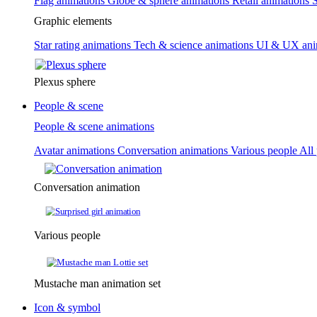
Flag animations
Globe & sphere animations
Retail animations
S
Graphic elements
Star rating animations
Tech & science animations
UI & UX ani
Plexus sphere
People & scene
People & scene animations
Avatar animations
Conversation animations
Various people
All
Conversation animation
Various people
Mustache man animation set
Icon & symbol