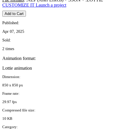
CUSTOMIZE IT
Launch a project
Add to Cart
Published:
Apr 07, 2025
Sold:
2 times
Animation format:
Lottie animation
Dimension:
850 x 850 px
Frame rate:
29.97 fps
Compressed file size:
10 KB
Category: