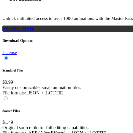
Unlock unlimited access to
over 1000
animations with the
Master Pass
START NOW
Download Options
License
Standard Files
$0.99
Easily customizable, small animation files.
File formats
: .JSON + .LOTTIE
Source Files
$1.49
Original source file for full editing capabilities.
File formats
: .AEP (After Effects) + .JSON + .LOTTIE