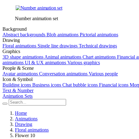
Number animation set
Background
Abstract backgrounds
Blob animations
Pictorial animations
Drawing
Floral animations
Single line drawings
Technical drawings
Graphics
3D shape animations
Animal animations
Chart animations
Financial 
animations
UI & UX animations
Various graphics
People & Scene
Avatar animations
Conversation animations
Various people
Icon & Symbol
Building icons
Business icons
Chat bubble icons
Financial icons
Morp
Text & Number
Animation Sets
Home
Animations
Drawing
Floral animations
Flower 10