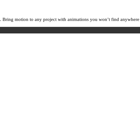
. Bring motion to any project with animations you won’t find anywhere e