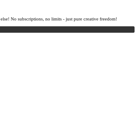
lse! No subscriptions, no limits - just pure creative freedom!