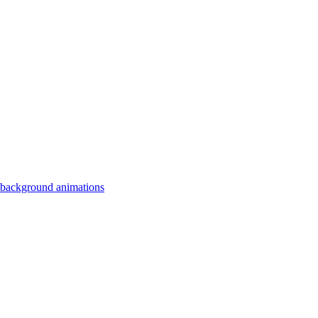
 background animations