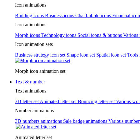
Icon animations
Building icons
Business icons
Chat bubble icons
Financial icon
Icon animations
Morph icons
Technology icons
Social icons & buttons
Various 
Icon animation sets
Business strategy icon set
Shape icon set
Spatial icon set
Tools 
Morph icon animation set
Text & number
Text animations
3D letter set
Animated letter set
Bouncing letter set
Various wor
Number animations
3D numbers animations
Sale badge animations
Various numbe
Animated letter set