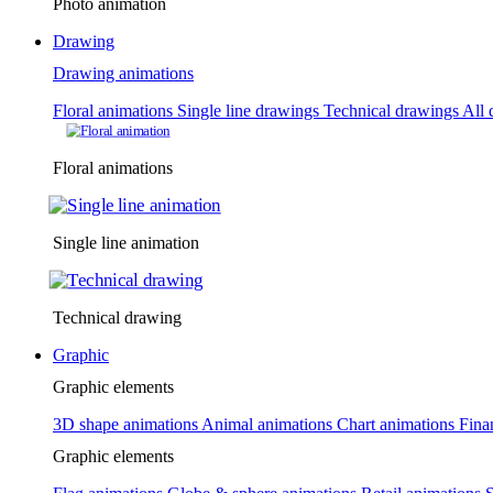
Photo animation
Drawing
Drawing animations
Floral animations
Single line drawings
Technical drawings
All 
Floral animations
Single line animation
Technical drawing
Graphic
Graphic elements
3D shape animations
Animal animations
Chart animations
Fina
Graphic elements