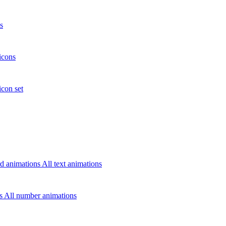
s
icons
icon set
d animations
All text animations
rs
All number animations