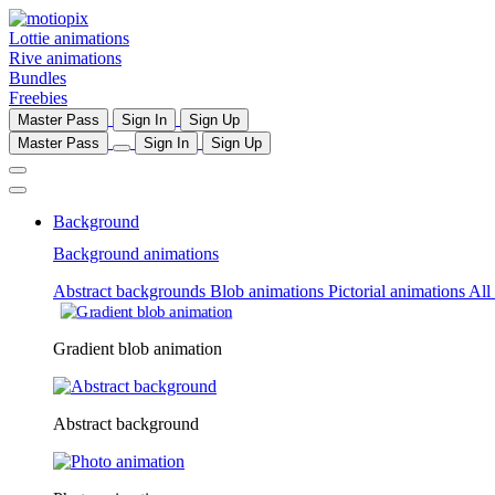
Lottie animations
Rive animations
Bundles
Freebies
Master Pass
Sign In
Sign Up
Master Pass
Sign In
Sign Up
Background
Background animations
Abstract backgrounds
Blob animations
Pictorial animations
All
Gradient blob animation
Abstract background