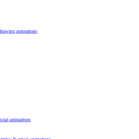
drawing animations
ncial animations