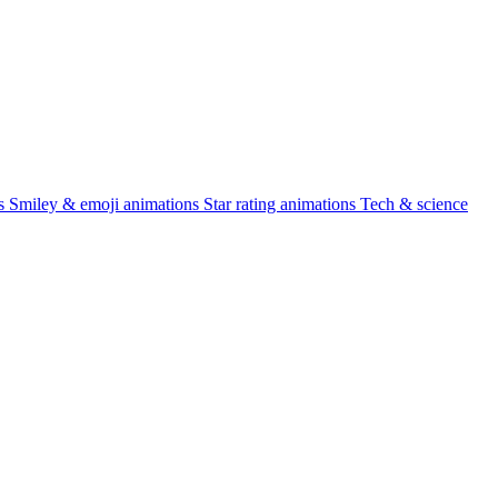
s
Smiley & emoji animations
Star rating animations
Tech & science