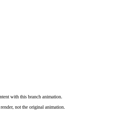
ntent with this branch animation.
render, not the original animation.