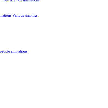
miley & emoji animations
mations
Various graphics
 people animations