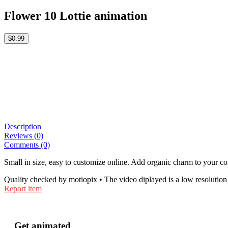
Flower 10 Lottie animation
$0.99
Description
Reviews (0)
Comments (0)
Small in size, easy to customize online. Add organic charm to your co
Quality checked by motiopix • The video diplayed is a low resolution 
Report item
Get animated