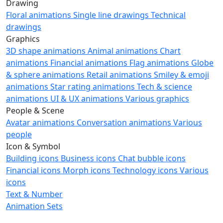
Drawing
Floral animations
Single line drawings
Technical
drawings
Graphics
3D shape animations
Animal animations
Chart
animations
Financial animations
Flag animations
Globe
& sphere animations
Retail animations
Smiley & emoji
animations
Star rating animations
Tech & science
animations
UI & UX animations
Various graphics
People & Scene
Avatar animations
Conversation animations
Various
people
Icon & Symbol
Building icons
Business icons
Chat bubble icons
Financial icons
Morph icons
Technology icons
Various
icons
Text & Number
Animation Sets