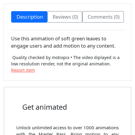
Description
Reviews (0)
Comments (0)
Use this animation of soft green leaves to
engage users and add motion to any content.
Quality checked by motiopix • The video diplayed is a
low resolution render, not the original animation.
Report item
Get animated
Unlock unlimited access to
over 1000
animations
with the
Master Pass
. Bring motion to any