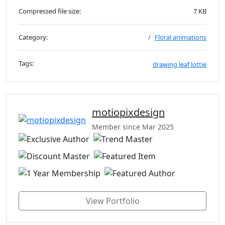
Compressed file size:
7 KB
Category:
Floral animations
Tags:
drawing
leaf
lottie
motiopixdesign
Member since Mar 2025
View Portfolio