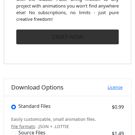
project with animations you won’t find anywhere
else! No subscriptions, no limits - just pure
creative freedom!
START NOW
Download Options
License
Standard Files
$0.99
Easily customizable, small animation files.
File formats
: .JSON + .LOTTIE
Source Files
$1.49