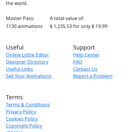
the world.
Master Pass:
A total value of:
1130 animations
$ 1,235.53
for only
$ 19.99
Useful
Support
Online Lottie Editor
Help Center
Designer Directory
FAQ
Useful Links
Contact Us
Sell Your Animations
Report a Problem
Terms
Terms & Conditions
Privacy Policy
Cookies Policy
Copyright Policy