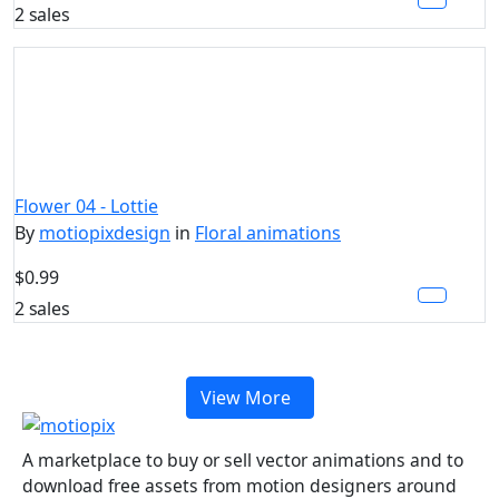
2 sales
Flower 04 - Lottie
By
motiopixdesign
in
Floral animations
$0.99
2 sales
View More
A marketplace to buy or sell vector animations and to
download free assets from motion designers around