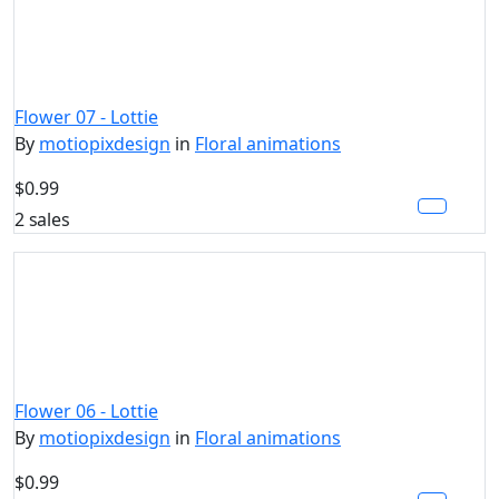
Flower 07 - Lottie
By
motiopixdesign
in
Floral animations
$0.99
2 sales
Flower 06 - Lottie
By
motiopixdesign
in
Floral animations
$0.99