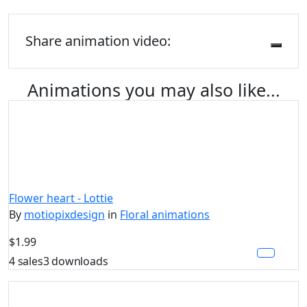
Share animation video:
Animations you may also like...
Flower heart - Lottie
By
motiopixdesign
in
Floral animations
$1.99
4 sales
3 downloads