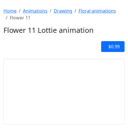
Home
Animations
Drawing
Floral animations
Flower 11
Flower 11 Lottie animation
$0.99