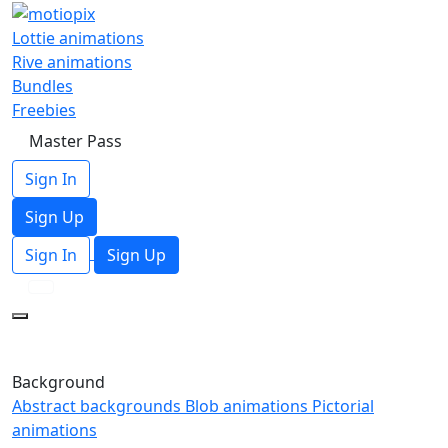
Lottie animations
Rive animations
Bundles
Freebies
Master Pass
Sign In
Sign Up
Sign In
Sign Up
Background
Abstract backgrounds
Blob animations
Pictorial
animations