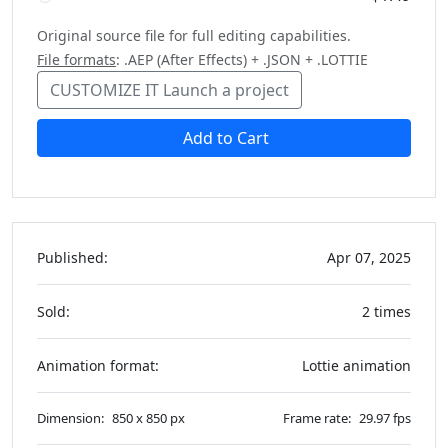
Original source file for full editing capabilities.
File formats
: .AEP (After Effects) + .JSON + .LOTTIE
CUSTOMIZE IT
Launch a project
Add to Cart
Published:
Apr 07, 2025
Sold:
2 times
Animation format:
Lottie animation
Dimension:
850 x 850 px
Frame rate:
29.97 fps