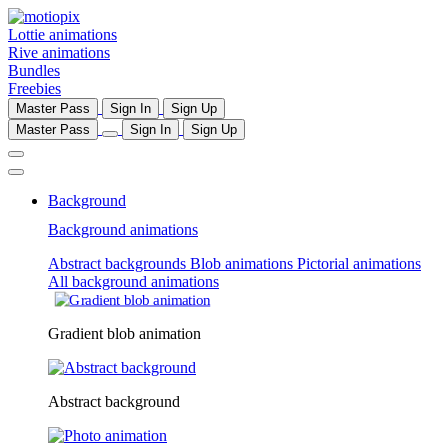
Lottie animations
Rive animations
Bundles
Freebies
Master Pass
Sign In
Sign Up
Master Pass
Sign In
Sign Up
Background
Background animations
Abstract backgrounds
Blob animations
Pictorial animations
All background animations
Gradient blob animation
Abstract background