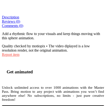
Description
Reviews (0)
Comments (0)
Add a rhythmic flow to your visuals and keep things moving with
this sphere animation.
Quality checked by motiopix • The video diplayed is a low
resolution render, not the original animation.
Report item
Get animated
Unlock unlimited access to
over 1000
animations with the
Master
Pass
. Bring motion to any project with animations you won’t find
anywhere else! No subscriptions, no limits - just pure creative
freedom!