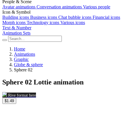
People & Scene
Avatar animations
Conversation animations
Various people
Icon & Symbol
Building icons
Business icons
Chat bubble icons
Financial icons
Morph icons
Technology icons
Various icons
Text & Number
Animation Sets
Home
Animations
Graphic
Globe & sphere
Sphere 02
Sphere 02 Lottie animation
Rive format here
$1.49