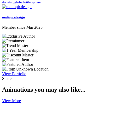
drawing
globe
lottie
sphere
motiopixdesign
Member since Mar 2025
View Portfolio
Share:
Animations you may also like...
View More