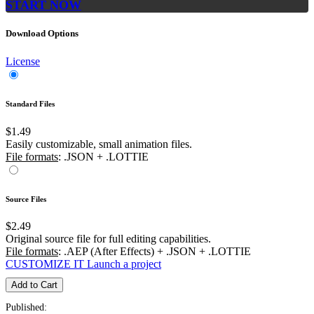
START NOW
Download Options
License
Standard Files
$1.49
Easily customizable, small animation files.
File formats
: .JSON + .LOTTIE
Source Files
$2.49
Original source file for full editing capabilities.
File formats
: .AEP (After Effects) + .JSON + .LOTTIE
CUSTOMIZE IT
Launch a project
Add to Cart
Published: