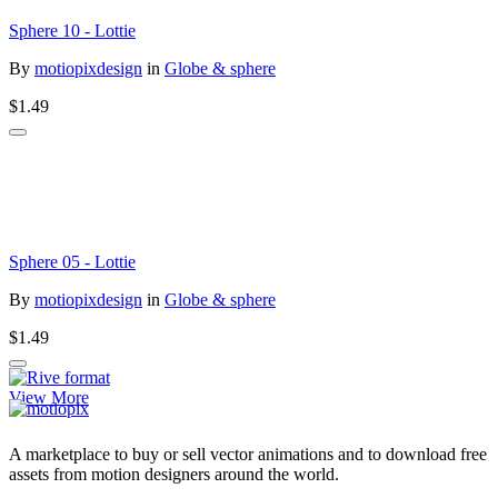
Sphere 10 - Lottie
By
motiopixdesign
in
Globe & sphere
$1.49
Sphere 05 - Lottie
By
motiopixdesign
in
Globe & sphere
$1.49
View More
A marketplace to buy or sell vector animations and to download free
assets from motion designers around the world.