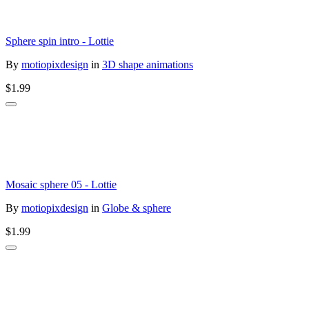
Sphere spin intro - Lottie
By
motiopixdesign
in
3D shape animations
$1.99
Mosaic sphere 05 - Lottie
By
motiopixdesign
in
Globe & sphere
$1.99