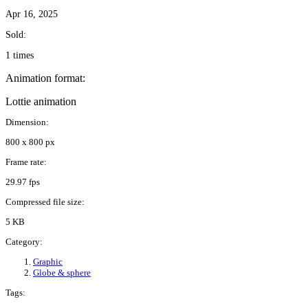
Apr 16, 2025
Sold:
1 times
Animation format:
Lottie animation
Dimension:
800 x 800 px
Frame rate:
29.97 fps
Compressed file size:
5 KB
Category:
Graphic
Globe & sphere
Tags: