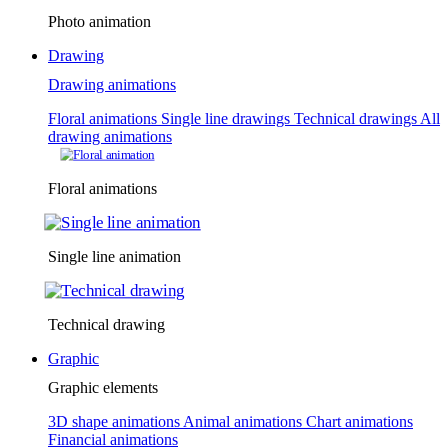
Photo animation
Drawing
Drawing animations
Floral animations
Single line drawings
Technical drawings
All
drawing animations
Floral animations
Single line animation
Technical drawing
Graphic
Graphic elements
3D shape animations
Animal animations
Chart animations
Financial animations