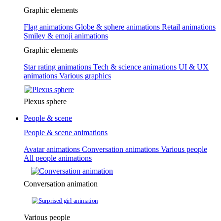
Graphic elements
Flag animations
Globe & sphere animations
Retail animations
Smiley & emoji animations
Graphic elements
Star rating animations
Tech & science animations
UI & UX
animations
Various graphics
Plexus sphere
People & scene
People & scene animations
Avatar animations
Conversation animations
Various people
All people animations
Conversation animation
Various people