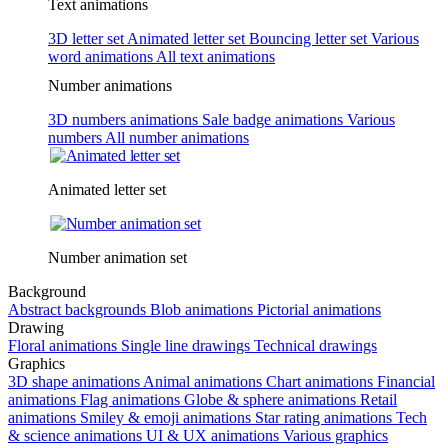
Text animations
3D letter set
Animated letter set
Bouncing letter set
Various
word animations
All text animations
Number animations
3D numbers animations
Sale badge animations
Various
numbers
All number animations
Animated letter set
Number animation set
Background
Abstract backgrounds
Blob animations
Pictorial animations
Drawing
Floral animations
Single line drawings
Technical drawings
Graphics
3D shape animations
Animal animations
Chart animations
Financial
animations
Flag animations
Globe & sphere animations
Retail
animations
Smiley & emoji animations
Star rating animations
Tech
& science animations
UI & UX animations
Various graphics