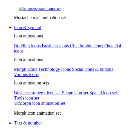
Mustache man animation set
Icon & symbol
Icon animations
Building icons
Business icons
Chat bubble icons
Financial
icons
Icon animations
Morph icons
Technology icons
Social icons & buttons
Various icons
Icon animation sets
Business strategy icon set
Shape icon set
Spatial icon set
Tools icon set
Morph icon animation set
Text & number