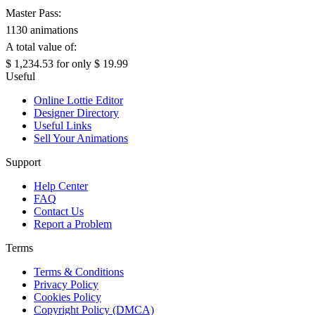
Master Pass:
1130 animations
A total value of:
$ 1,234.53
for only
$ 19.99
Useful
Online Lottie Editor
Designer Directory
Useful Links
Sell Your Animations
Support
Help Center
FAQ
Contact Us
Report a Problem
Terms
Terms & Conditions
Privacy Policy
Cookies Policy
Copyright Policy (DMCA)