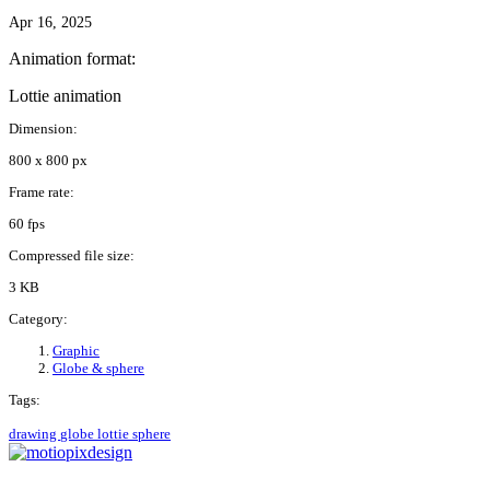
Apr 16, 2025
Animation format:
Lottie animation
Dimension:
800 x 800 px
Frame rate:
60 fps
Compressed file size:
3 KB
Category:
Graphic
Globe & sphere
Tags:
drawing
globe
lottie
sphere