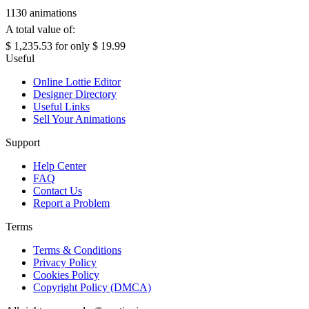
1130 animations
A total value of:
$ 1,235.53
for only
$ 19.99
Useful
Online Lottie Editor
Designer Directory
Useful Links
Sell Your Animations
Support
Help Center
FAQ
Contact Us
Report a Problem
Terms
Terms & Conditions
Privacy Policy
Cookies Policy
Copyright Policy (DMCA)