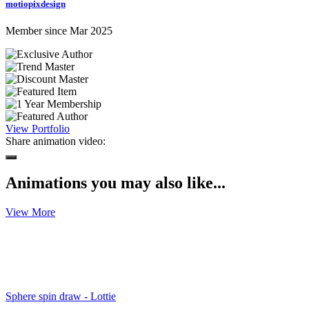
motiopixdesign
Member since Mar 2025
View Portfolio
Share animation video:
Animations you may also like...
View More
Sphere spin draw - Lottie