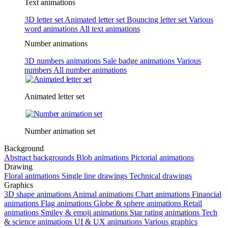
Text animations
3D letter set
Animated letter set
Bouncing letter set
Various
word animations
All text animations
Number animations
3D numbers animations
Sale badge animations
Various
numbers
All number animations
Animated letter set
Number animation set
Background
Abstract backgrounds
Blob animations
Pictorial animations
Drawing
Floral animations
Single line drawings
Technical drawings
Graphics
3D shape animations
Animal animations
Chart animations
Financial
animations
Flag animations
Globe & sphere animations
Retail
animations
Smiley & emoji animations
Star rating animations
Tech
& science animations
UI & UX animations
Various graphics