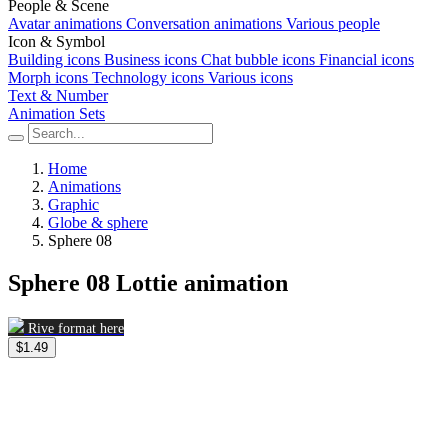
People & Scene
Avatar animations
Conversation animations
Various people
Icon & Symbol
Building icons
Business icons
Chat bubble icons
Financial icons
Morph icons
Technology icons
Various icons
Text & Number
Animation Sets
Home
Animations
Graphic
Globe & sphere
Sphere 08
Sphere 08 Lottie animation
Rive format here
$1.49