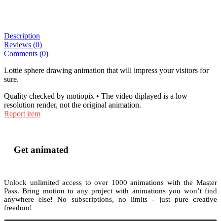
Description
Reviews (0)
Comments (0)
Lottie sphere drawing animation that will impress your visitors for
sure.
Quality checked by motiopix • The video diplayed is a low
resolution render, not the original animation.
Report item
Get animated
Unlock unlimited access to
over 1000
animations with the
Master
Pass
. Bring motion to any project with animations you won’t find
anywhere else! No subscriptions, no limits - just pure creative
freedom!