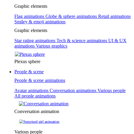
Graphic elements
Flag animations
Globe & sphere animations
Retail animations
Smiley & emoji animations
Graphic elements
Star rating animations
Tech & science animations
UI & UX
animations
Various graphics
Plexus sphere
People & scene
People & scene animations
Avatar animations
Conversation animations
Various people
All people animations
Conversation animation
Various people