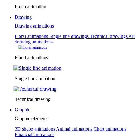
Photo animation
Drawing
Drawing animations
Floral animations
Single line drawings
Technical drawings
All
drawing animations
Floral animations
Single line animation
Technical drawing
Graphic
Graphic elements
3D shape animations
Animal animations
Chart animations
Financial animations