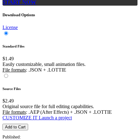
START NOW
Download Options
License
Standard Files
$1.49
Easily customizable, small animation files.
File formats
: .JSON + .LOTTIE
Source Files
$2.49
Original source file for full editing capabilities.
File formats
: .AEP (After Effects) + .JSON + .LOTTIE
CUSTOMIZE IT
Launch a project
Add to Cart
Published: