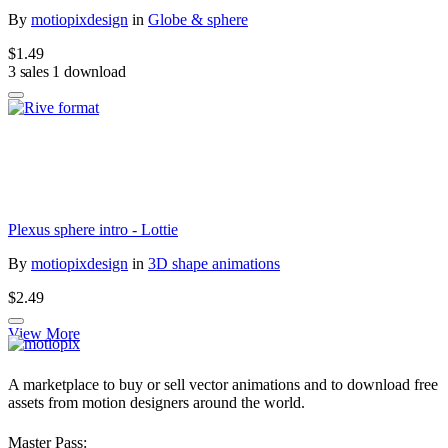
By
motiopixdesign
in
Globe & sphere
$1.49
3 sales
1 download
Plexus sphere intro - Lottie
By
motiopixdesign
in
3D shape animations
$2.49
View More
A marketplace to buy or sell vector animations and to download free
assets from motion designers around the world.
Master Pass: