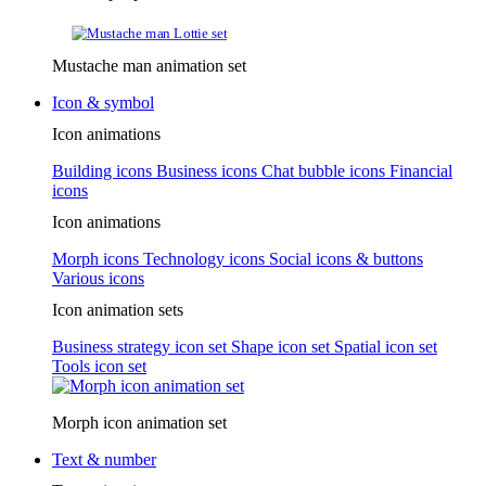
Mustache man animation set
Icon & symbol
Icon animations
Building icons
Business icons
Chat bubble icons
Financial
icons
Icon animations
Morph icons
Technology icons
Social icons & buttons
Various icons
Icon animation sets
Business strategy icon set
Shape icon set
Spatial icon set
Tools icon set
Morph icon animation set
Text & number