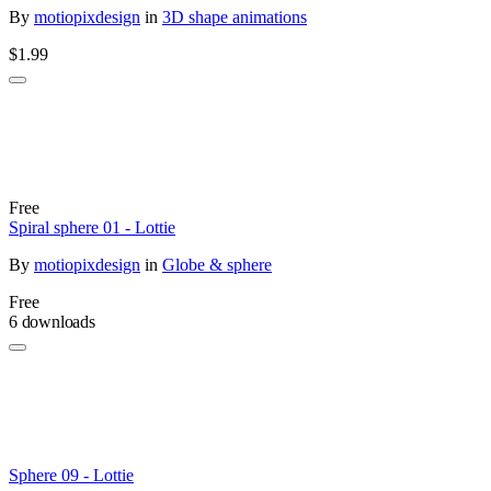
By
motiopixdesign
in
3D shape animations
$1.99
Free
Spiral sphere 01 - Lottie
By
motiopixdesign
in
Globe & sphere
Free
6 downloads
Sphere 09 - Lottie