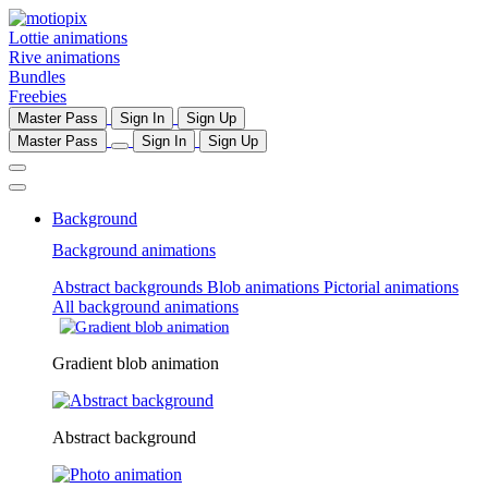
Lottie animations
Rive animations
Bundles
Freebies
Master Pass
Sign In
Sign Up
Master Pass
Sign In
Sign Up
Background
Background animations
Abstract backgrounds
Blob animations
Pictorial animations
All background animations
Gradient blob animation
Abstract background