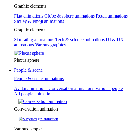
Graphic elements
Flag animations
Globe & sphere animations
Retail animations
Smiley & emoji animations
Graphic elements
Star rating animations
Tech & science animations
UI & UX
animations
Various graphics
Plexus sphere
People & scene
People & scene animations
Avatar animations
Conversation animations
Various people
All people animations
Conversation animation
Various people