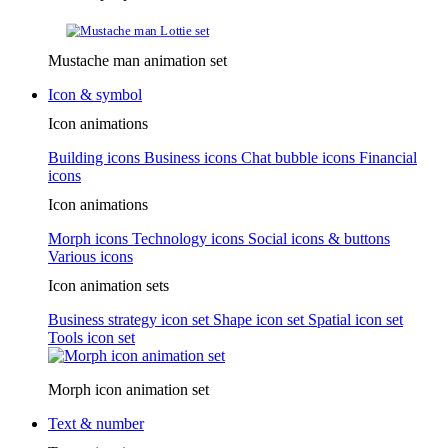
Mustache man animation set
Icon & symbol
Icon animations
Building icons
Business icons
Chat bubble icons
Financial
icons
Icon animations
Morph icons
Technology icons
Social icons & buttons
Various icons
Icon animation sets
Business strategy icon set
Shape icon set
Spatial icon set
Tools icon set
Morph icon animation set
Text & number