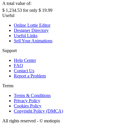
A total value of:
$ 1,234.53
for only
$ 19.99
Useful
Online Lottie Editor
Designer Directory
Useful Links
Sell Your Animations
Support
Help Center
FAQ
Contact Us
Report a Problem
Terms
Terms & Conditions
Privacy Policy
Cookies Policy
Copyright Policy (DMCA)
All rights reserved - ©
motiopix