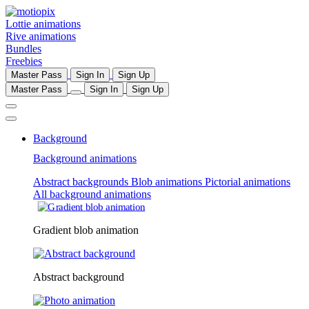
Lottie animations
Rive animations
Bundles
Freebies
Master Pass
Sign In
Sign Up
Master Pass
Sign In
Sign Up
Background
Background animations
Abstract backgrounds
Blob animations
Pictorial animations
All background animations
Gradient blob animation
Abstract background