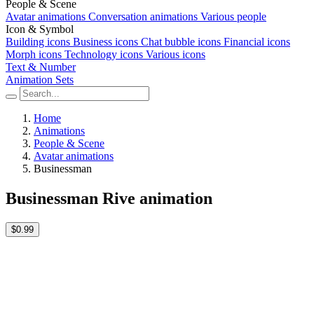
People & Scene
Avatar animations
Conversation animations
Various people
Icon & Symbol
Building icons
Business icons
Chat bubble icons
Financial icons
Morph icons
Technology icons
Various icons
Text & Number
Animation Sets
Home
Animations
People & Scene
Avatar animations
Businessman
Businessman Rive animation
$0.99