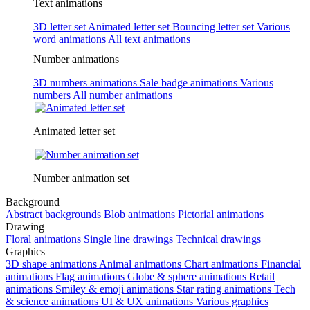
Text animations
3D letter set
Animated letter set
Bouncing letter set
Various
word animations
All text animations
Number animations
3D numbers animations
Sale badge animations
Various
numbers
All number animations
Animated letter set
Number animation set
Background
Abstract backgrounds
Blob animations
Pictorial animations
Drawing
Floral animations
Single line drawings
Technical drawings
Graphics
3D shape animations
Animal animations
Chart animations
Financial
animations
Flag animations
Globe & sphere animations
Retail
animations
Smiley & emoji animations
Star rating animations
Tech
& science animations
UI & UX animations
Various graphics