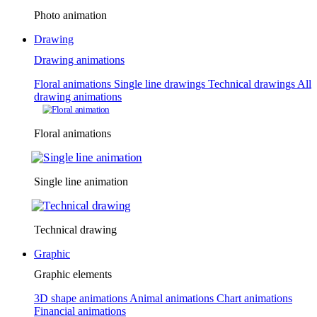
Photo animation
Drawing
Drawing animations
Floral animations
Single line drawings
Technical drawings
All
drawing animations
Floral animations
Single line animation
Technical drawing
Graphic
Graphic elements
3D shape animations
Animal animations
Chart animations
Financial animations