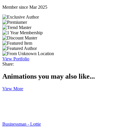
Member since Mar 2025
View Portfolio
Share:
Animations you may also like...
View More
Businessman - Lottie