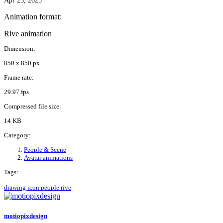
Apr 25, 2025
Animation format:
Rive animation
Dimension:
850 x 850 px
Frame rate:
29.97 fps
Compressed file size:
14 KB
Category:
People & Scene
Avatar animations
Tags:
drawing
icon
people
rive
motiopixdesign