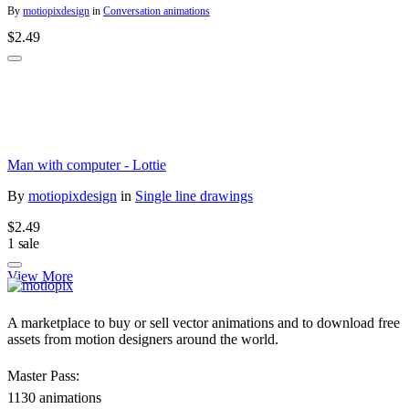
By
motiopixdesign
in
Conversation animations
$2.49
Man with computer - Lottie
By
motiopixdesign
in
Single line drawings
$2.49
1 sale
View More
A marketplace to buy or sell vector animations and to download free
assets from motion designers around the world.
Master Pass:
1130 animations