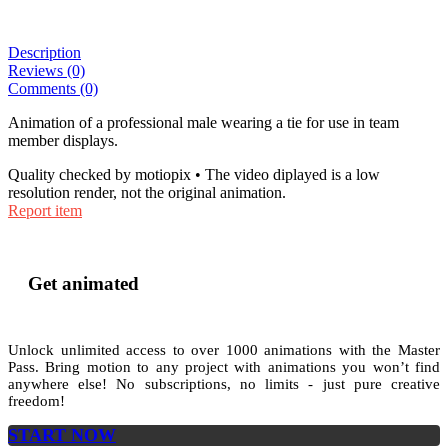
Description
Reviews (0)
Comments (0)
Animation of a professional male wearing a tie for use in team
member displays.
Quality checked by motiopix • The video diplayed is a low
resolution render, not the original animation.
Report item
Get animated
Unlock unlimited access to
over 1000
animations with the
Master
Pass
. Bring motion to any project with animations you won’t find
anywhere else! No subscriptions, no limits - just pure creative
freedom!
START NOW