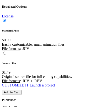
Download Options
License
Standard Files
$0.99
Easily customizable, small animation files.
File formats
: .RIV
Source Files
$1.49
Original source file for full editing capabilities.
File formats
: .RIV + .REV
CUSTOMIZE IT
Launch a project
Add to Cart
Published: