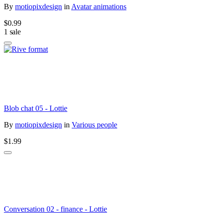
By
motiopixdesign
in
Avatar animations
$0.99
1 sale
Blob chat 05 - Lottie
By
motiopixdesign
in
Various people
$1.99
Conversation 02 - finance - Lottie