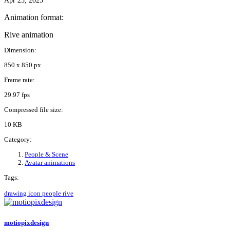
Apr 25, 2025
Animation format:
Rive animation
Dimension:
850 x 850 px
Frame rate:
29.97 fps
Compressed file size:
10 KB
Category:
People & Scene
Avatar animations
Tags:
drawing
icon
people
rive
motiopixdesign