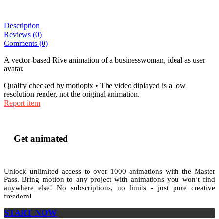
Description
Reviews (0)
Comments (0)
A vector-based Rive animation of a businesswoman, ideal as user
avatar.
Quality checked by motiopix • The video diplayed is a low
resolution render, not the original animation.
Report item
Get animated
Unlock unlimited access to
over 1000
animations with the
Master
Pass
. Bring motion to any project with animations you won’t find
anywhere else! No subscriptions, no limits - just pure creative
freedom!
START NOW