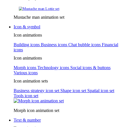
Mustache man animation set
Icon & symbol
Icon animations
Building icons
Business icons
Chat bubble icons
Financial
icons
Icon animations
Morph icons
Technology icons
Social icons & buttons
Various icons
Icon animation sets
Business strategy icon set
Shape icon set
Spatial icon set
Tools icon set
Morph icon animation set
Text & number