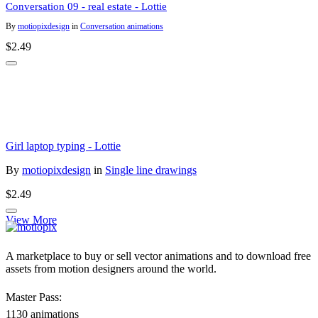
Conversation 09 - real estate - Lottie
By
motiopixdesign
in
Conversation animations
$2.49
Girl laptop typing - Lottie
By
motiopixdesign
in
Single line drawings
$2.49
View More
A marketplace to buy or sell vector animations and to download free
assets from motion designers around the world.
Master Pass:
1130 animations