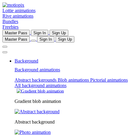
Lottie animations
Rive animations
Bundles
Freebies
Master Pass
Sign In
Sign Up
Master Pass
Sign In
Sign Up
Background
Background animations
Abstract backgrounds
Blob animations
Pictorial animations
All background animations
Gradient blob animation
Abstract background