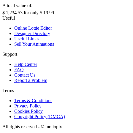
A total value of:
$ 1,234.53
for only
$ 19.99
Useful
Online Lottie Editor
Designer Directory
Useful Links
Sell Your Animations
Support
Help Center
FAQ
Contact Us
Report a Problem
Terms
Terms & Conditions
Privacy Policy
Cookies Policy
Copyright Policy (DMCA)
All rights reserved - ©
motiopix