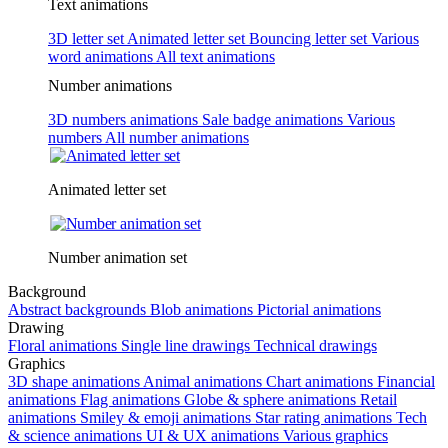
Text animations
3D letter set
Animated letter set
Bouncing letter set
Various
word animations
All text animations
Number animations
3D numbers animations
Sale badge animations
Various
numbers
All number animations
Animated letter set
Number animation set
Background
Abstract backgrounds
Blob animations
Pictorial animations
Drawing
Floral animations
Single line drawings
Technical drawings
Graphics
3D shape animations
Animal animations
Chart animations
Financial
animations
Flag animations
Globe & sphere animations
Retail
animations
Smiley & emoji animations
Star rating animations
Tech
& science animations
UI & UX animations
Various graphics