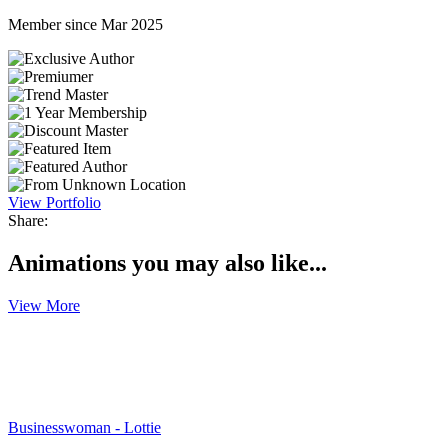
Member since Mar 2025
View Portfolio
Share:
Animations you may also like...
View More
Businesswoman - Lottie