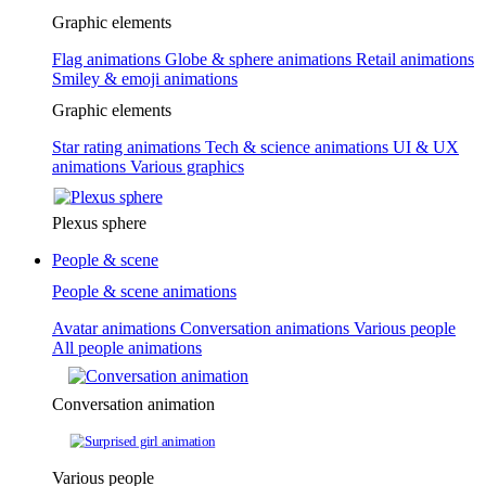
Graphic elements
Flag animations
Globe & sphere animations
Retail animations
Smiley & emoji animations
Graphic elements
Star rating animations
Tech & science animations
UI & UX
animations
Various graphics
Plexus sphere
People & scene
People & scene animations
Avatar animations
Conversation animations
Various people
All people animations
Conversation animation
Various people