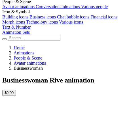
People & Scene
Avatar animations
Conversation animations
Various people
Icon & Symbol
Building icons
Business icons
Chat bubble icons
Financial icons
Morph icons
Technology icons
Various icons
Text & Number
Animation Sets
Home
Animations
People & Scene
Avatar animations
Businesswoman
Businesswoman Rive animation
$0.99