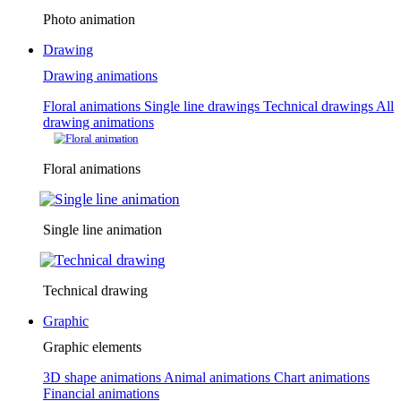
Photo animation
Drawing
Drawing animations
Floral animations
Single line drawings
Technical drawings
All
drawing animations
Floral animations
Single line animation
Technical drawing
Graphic
Graphic elements
3D shape animations
Animal animations
Chart animations
Financial animations