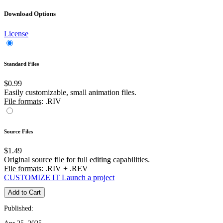
Download Options
License
Standard Files
$0.99
Easily customizable, small animation files.
File formats
: .RIV
Source Files
$1.49
Original source file for full editing capabilities.
File formats
: .RIV + .REV
CUSTOMIZE IT
Launch a project
Add to Cart
Published: