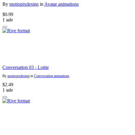
By
motiopixdesign
in
Avatar animations
$0.99
1 sale
Conversation 03 - Lottie
By
motiopixdesign
in
Conversation animations
$2.49
1 sale