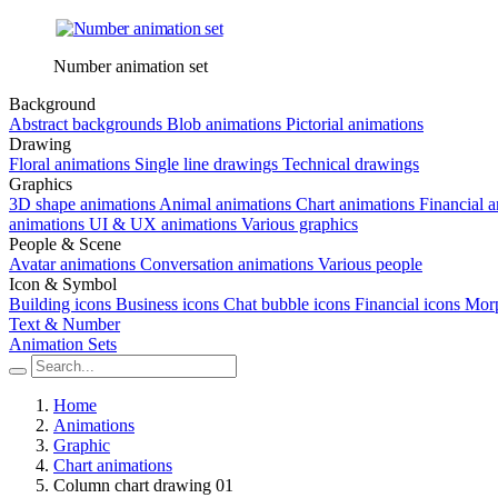
Number animation set
Background
Abstract backgrounds
Blob animations
Pictorial animations
Drawing
Floral animations
Single line drawings
Technical drawings
Graphics
3D shape animations
Animal animations
Chart animations
Financial 
animations
UI & UX animations
Various graphics
People & Scene
Avatar animations
Conversation animations
Various people
Icon & Symbol
Building icons
Business icons
Chat bubble icons
Financial icons
Morp
Text & Number
Animation Sets
Home
Animations
Graphic
Chart animations
Column chart drawing 01