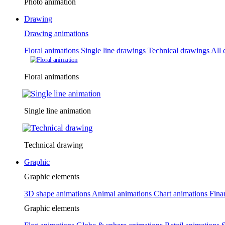
Photo animation
Drawing
Drawing animations
Floral animations
Single line drawings
Technical drawings
All 
Floral animations
Single line animation
Technical drawing
Graphic
Graphic elements
3D shape animations
Animal animations
Chart animations
Fina
Graphic elements