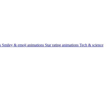
s
Smiley & emoji animations
Star rating animations
Tech & science