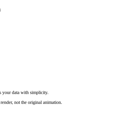
n
 your data with simplicity.
render, not the original animation.