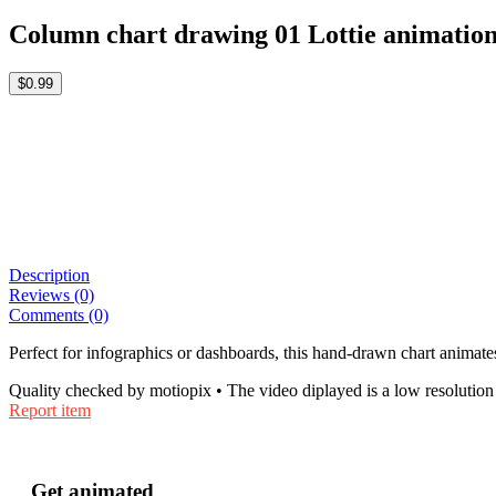
Column chart drawing 01 Lottie animatio
$0.99
Description
Reviews (0)
Comments (0)
Perfect for infographics or dashboards, this hand-drawn chart animates
Quality checked by motiopix • The video diplayed is a low resolution 
Report item
Get animated