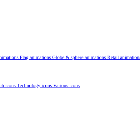
animations
Flag animations
Globe & sphere animations
Retail animation
h icons
Technology icons
Various icons