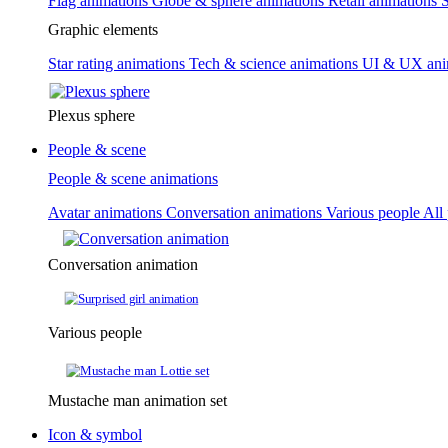
Flag animations
Globe & sphere animations
Retail animations
S
Graphic elements
Star rating animations
Tech & science animations
UI & UX ani
Plexus sphere
People & scene
People & scene animations
Avatar animations
Conversation animations
Various people
All
Conversation animation
Various people
Mustache man animation set
Icon & symbol