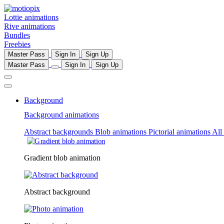
Lottie animations
Rive animations
Bundles
Freebies
Master Pass
Sign In
Sign Up
Master Pass
Sign In
Sign Up
Background
Background animations
Abstract backgrounds
Blob animations
Pictorial animations
All
Gradient blob animation
Abstract background