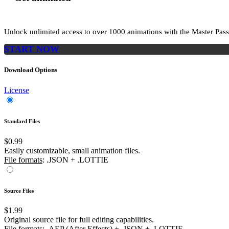
Unlock unlimited access to
over 1000
animations with the
Master Pass
START NOW
Download Options
License
Standard Files
$0.99
Easily customizable, small animation files.
File formats
: .JSON + .LOTTIE
Source Files
$1.99
Original source file for full editing capabilities.
File formats
: .AEP (After Effects) + .JSON + .LOTTIE