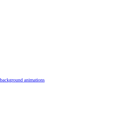
 background animations