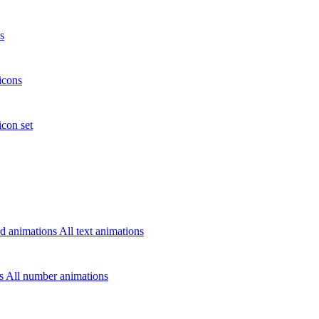
s
icons
icon set
d animations
All text animations
rs
All number animations