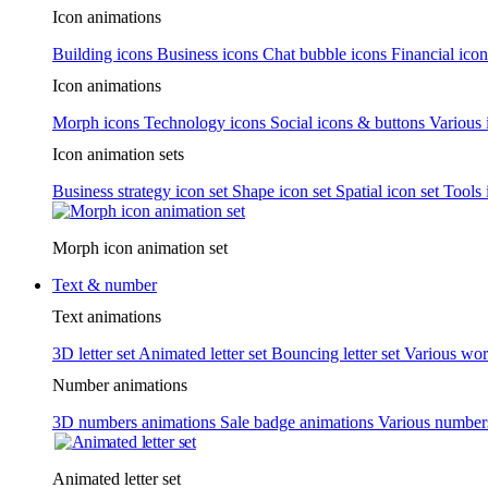
Icon animations
Building icons
Business icons
Chat bubble icons
Financial icon
Icon animations
Morph icons
Technology icons
Social icons & buttons
Various 
Icon animation sets
Business strategy icon set
Shape icon set
Spatial icon set
Tools 
Morph icon animation set
Text & number
Text animations
3D letter set
Animated letter set
Bouncing letter set
Various wor
Number animations
3D numbers animations
Sale badge animations
Various numbe
Animated letter set