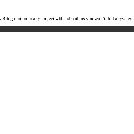
. Bring motion to any project with animations you won’t find anywhere e