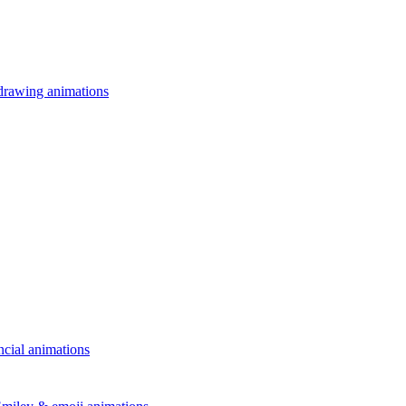
drawing animations
ncial animations