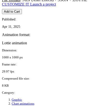
CUSTOMIZE IT
Launch a project
Add to Cart
Published:
Apr 11, 2025
Animation format:
Lottie animation
Dimension:
1000 x 1000 px
Frame rate:
29.97 fps
Compressed file size:
8 KB
Category:
Graphic
Chart animations