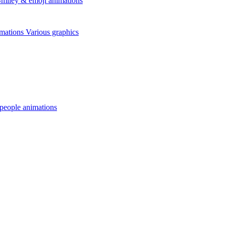
miley & emoji animations
mations
Various graphics
 people animations