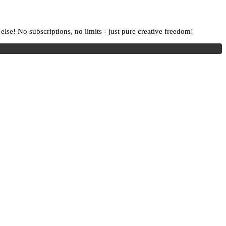
lse! No subscriptions, no limits - just pure creative freedom!