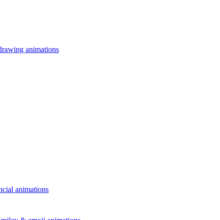
drawing animations
ncial animations