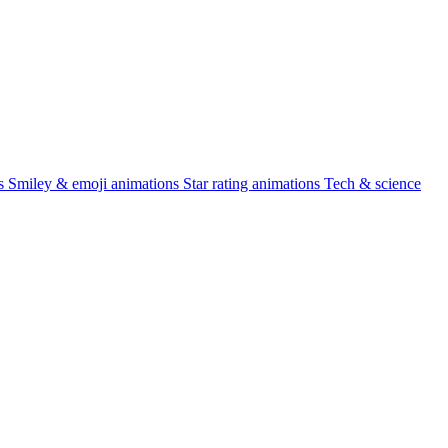
s
Smiley & emoji animations
Star rating animations
Tech & science