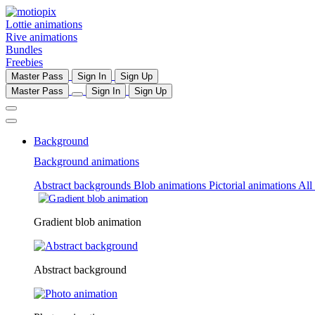
Lottie animations
Rive animations
Bundles
Freebies
Master Pass
Sign In
Sign Up
Master Pass
Sign In
Sign Up
Background
Background animations
Abstract backgrounds
Blob animations
Pictorial animations
All
Gradient blob animation
Abstract background