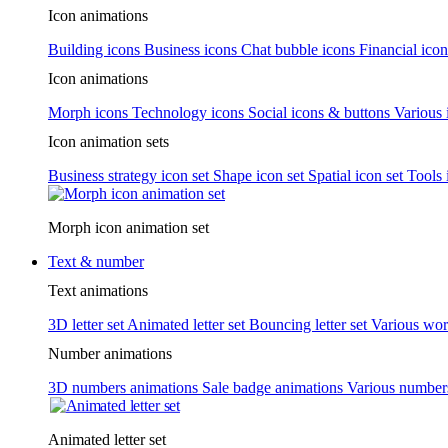
Icon animations
Building icons
Business icons
Chat bubble icons
Financial icon
Icon animations
Morph icons
Technology icons
Social icons & buttons
Various 
Icon animation sets
Business strategy icon set
Shape icon set
Spatial icon set
Tools 
Morph icon animation set
Text & number
Text animations
3D letter set
Animated letter set
Bouncing letter set
Various wor
Number animations
3D numbers animations
Sale badge animations
Various numbe
Animated letter set