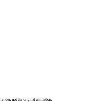
render, not the original animation.