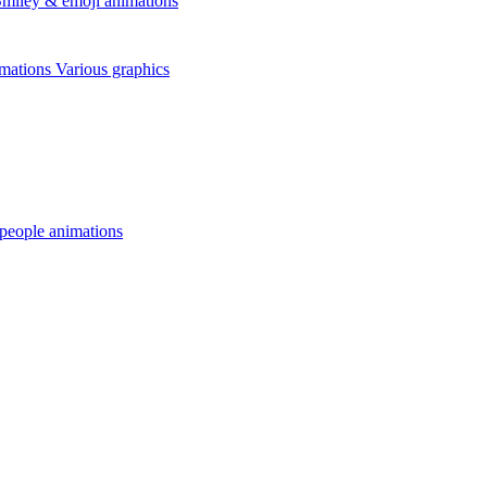
miley & emoji animations
mations
Various graphics
 people animations