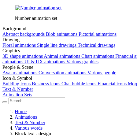
Number animation set
Background
Abstract backgrounds
Blob animations
Pictorial animations
Drawing
Floral animations
Single line drawings
Technical drawings
Graphics
3D shape animations
Animal animations
Chart animations
Financial 
animations
UI & UX animations
Various graphics
People & Scene
Avatar animations
Conversation animations
Various people
Icon & Symbol
Building icons
Business icons
Chat bubble icons
Financial icons
Morp
Text & Number
Animation Sets
Home
Animations
Text & Number
Various words
Block text - design