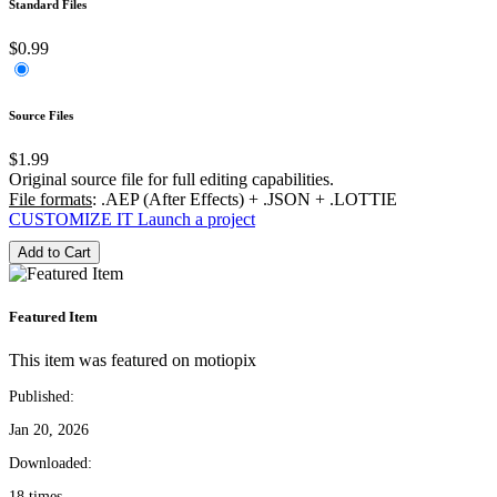
Standard Files
$0.99
Source Files
$1.99
Original source file for full editing capabilities.
File formats
: .AEP (After Effects) + .JSON + .LOTTIE
CUSTOMIZE IT
Launch a project
Add to Cart
Featured Item
This item was featured on motiopix
Published:
Jan 20, 2026
Downloaded:
18 times