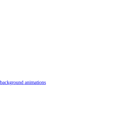
 background animations