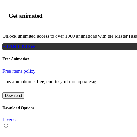
Get animated
Unlock unlimited access to
over 1000
animations with the
Master Pass
START NOW
Free Animation
Free items policy
This animation is free, courtesy of motiopixdesign.
Download
Download Options
License