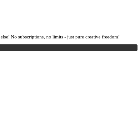
lse! No subscriptions, no limits - just pure creative freedom!