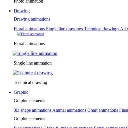
Photo animation
Drawing
Drawing animations
Floral animations
Single line drawings
Technical drawings
All 
Floral animations
Single line animation
Technical drawing
Graphic
Graphic elements
3D shape animations
Animal animations
Chart animations
Fina
Graphic elements