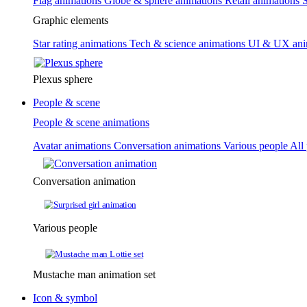
Flag animations
Globe & sphere animations
Retail animations
S
Graphic elements
Star rating animations
Tech & science animations
UI & UX ani
Plexus sphere
People & scene
People & scene animations
Avatar animations
Conversation animations
Various people
All
Conversation animation
Various people
Mustache man animation set
Icon & symbol