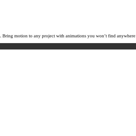
. Bring motion to any project with animations you won’t find anywhere e