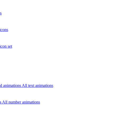
s
icons
icon set
d animations
All text animations
rs
All number animations