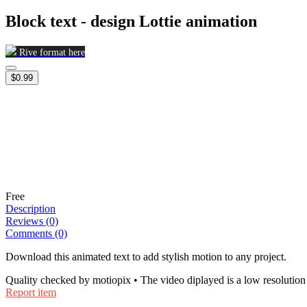
Block text - design Lottie animation
Rive format here
$0.99
Free
Description
Reviews (0)
Comments (0)
Download this animated text to add stylish motion to any project.
Quality checked by motiopix • The video diplayed is a low resolution 
Report item