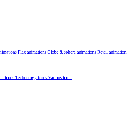
animations
Flag animations
Globe & sphere animations
Retail animation
h icons
Technology icons
Various icons