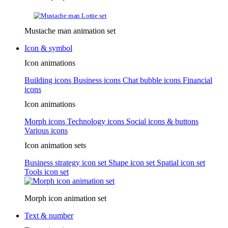
Mustache man animation set
Icon & symbol
Icon animations
Building icons
Business icons
Chat bubble icons
Financial
icons
Icon animations
Morph icons
Technology icons
Social icons & buttons
Various icons
Icon animation sets
Business strategy icon set
Shape icon set
Spatial icon set
Tools icon set
Morph icon animation set
Text & number