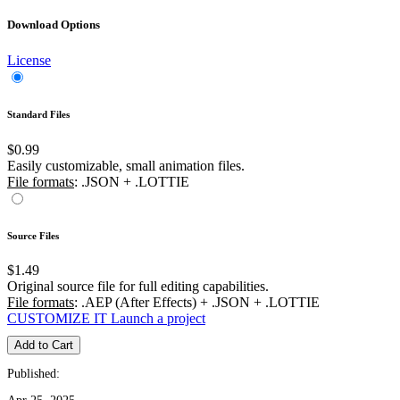
Download Options
License
Standard Files
$0.99
Easily customizable, small animation files.
File formats
: .JSON + .LOTTIE
Source Files
$1.49
Original source file for full editing capabilities.
File formats
: .AEP (After Effects) + .JSON + .LOTTIE
CUSTOMIZE IT
Launch a project
Add to Cart
Published: