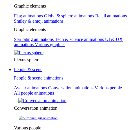
Graphic elements
Flag animations
Globe & sphere animations
Retail animations
Smiley & emoji animations
Graphic elements
Star rating animations
Tech & science animations
UI & UX
animations
Various graphics
Plexus sphere
People & scene
People & scene animations
Avatar animations
Conversation animations
Various people
All people animations
Conversation animation
Various people