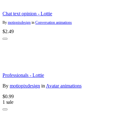
Chat text opinion - Lottie
By
motiopixdesign
in
Conversation animations
$2.49
Professionals - Lottie
By
motiopixdesign
in
Avatar animations
$0.99
1 sale