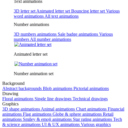
Text animations
3D letter set
Animated letter set
Bouncing letter set
Various
word animations
All text animations
Number animations
3D numbers animations
Sale badge animations
Various
numbers
All number animations
Animated letter set
Number animation set
Background
Abstract backgrounds
Blob animations
Pictorial animations
Drawing
Floral animations
Single line drawings
Technical drawings
Graphics
3D shape animations
Animal animations
Chart animations
Financial
animations
Flag animations
Globe & sphere animations
Retail
animations
Smiley & emoji animations
Star rating animations
Tech
& science animations
UI & UX animations
Various graphics