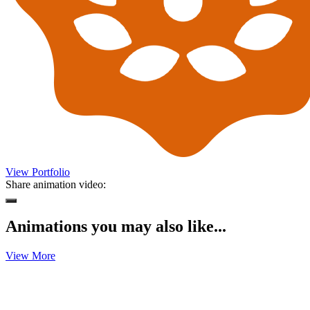
View Portfolio
Share animation video:
Animations you may also like...
View More