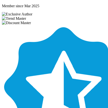
Member since Mar 2025