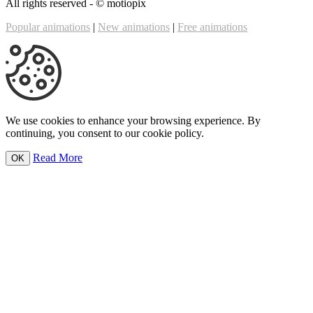
All rights reserved - ©
motiopix
Popular animations
|
New animations
|
Free animations
We use cookies to enhance your browsing experience. By
continuing, you consent to our cookie policy.
Read More
OK