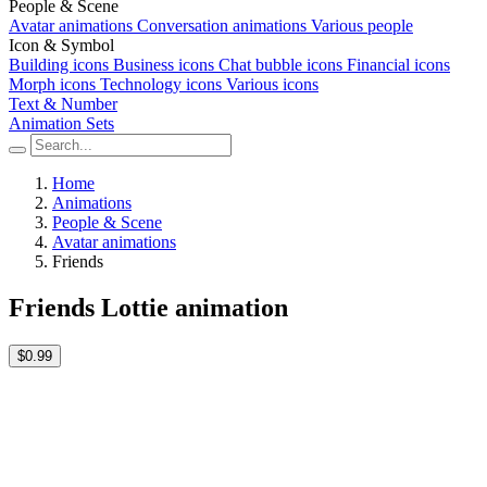
People & Scene
Avatar animations
Conversation animations
Various people
Icon & Symbol
Building icons
Business icons
Chat bubble icons
Financial icons
Morph icons
Technology icons
Various icons
Text & Number
Animation Sets
Home
Animations
People & Scene
Avatar animations
Friends
Friends Lottie animation
$0.99