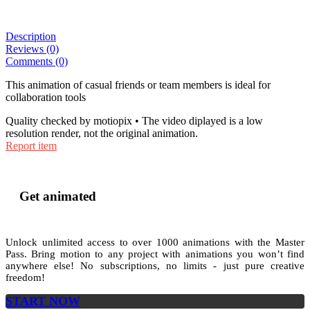
Description
Reviews (0)
Comments (0)
This animation of casual friends or team members is ideal for
collaboration tools
Quality checked by motiopix • The video diplayed is a low
resolution render, not the original animation.
Report item
Get animated
Unlock unlimited access to
over 1000
animations with the
Master
Pass
. Bring motion to any project with animations you won’t find
anywhere else! No subscriptions, no limits - just pure creative
freedom!
START NOW