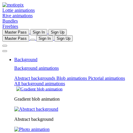
Lottie animations
Rive animations
Bundles
Freebies
Master Pass
Sign In
Sign Up
Master Pass
Sign In
Sign Up
Background
Background animations
Abstract backgrounds
Blob animations
Pictorial animations
All background animations
Gradient blob animation
Abstract background