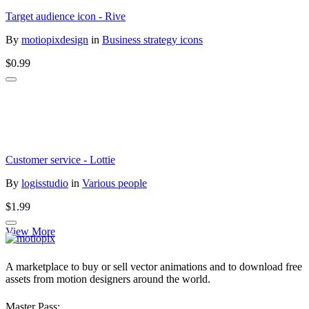
Target audience icon - Rive
By
motiopixdesign
in
Business strategy icons
$0.99
Customer service - Lottie
By
logisstudio
in
Various people
$1.99
View More
A marketplace to buy or sell vector animations and to download free
assets from motion designers around the world.
Master Pass: