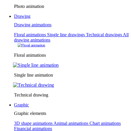
Photo animation
Drawing
Drawing animations
Floral animations
Single line drawings
Technical drawings
All
drawing animations
Floral animations
Single line animation
Technical drawing
Graphic
Graphic elements
3D shape animations
Animal animations
Chart animations
Financial animations