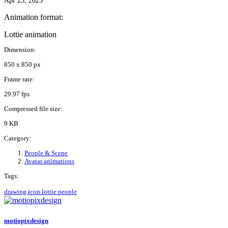
Apr 25, 2025
Animation format:
Lottie animation
Dimension:
850 x 850 px
Frame rate:
29.97 fps
Compressed file size:
9 KB
Category:
People & Scene
Avatar animations
Tags:
drawing
icon
lottie
people
motiopixdesign