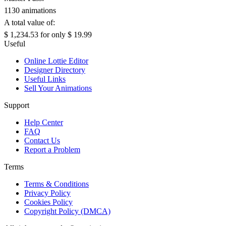
1130 animations
A total value of:
$ 1,234.53
for only
$ 19.99
Useful
Online Lottie Editor
Designer Directory
Useful Links
Sell Your Animations
Support
Help Center
FAQ
Contact Us
Report a Problem
Terms
Terms & Conditions
Privacy Policy
Cookies Policy
Copyright Policy (DMCA)