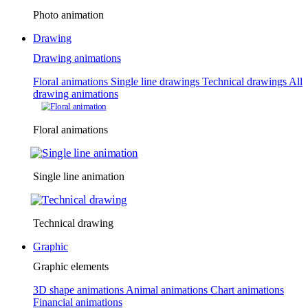
Photo animation
Drawing
Drawing animations
Floral animations
Single line drawings
Technical drawings
All
drawing animations
Floral animations
Single line animation
Technical drawing
Graphic
Graphic elements
3D shape animations
Animal animations
Chart animations
Financial animations