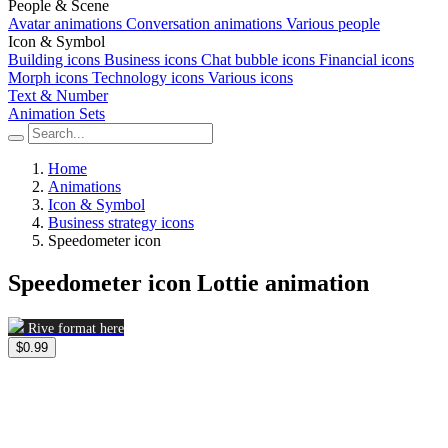
People & Scene
Avatar animations
Conversation animations
Various people
Icon & Symbol
Building icons
Business icons
Chat bubble icons
Financial icons
Morph icons
Technology icons
Various icons
Text & Number
Animation Sets
Home
Animations
Icon & Symbol
Business strategy icons
Speedometer icon
Speedometer icon Lottie animation
Rive format here
$0.99