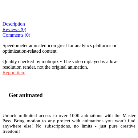
Description
Reviews (0)
Comments (0)
Speedometer animated icon great for analytics platforms or
optimization-related content.
Quality checked by motiopix • The video diplayed is a low
resolution render, not the original animation.
Report item
Get animated
Unlock unlimited access to
over 1000
animations with the
Master
Pass
. Bring motion to any project with animations you won’t find
anywhere else! No subscriptions, no limits - just pure creative
freedom!