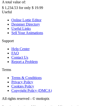
A total value of:
$ 1,234.53
for only
$ 19.99
Useful
Online Lottie Editor
Designer Directory
Useful Links
Sell Your Animations
Support
Help Center
FAQ
Contact Us
Report a Problem
Terms
Terms & Conditions
Privacy Policy
Cookies Policy
Copyright Policy (DMCA)
All rights reserved - ©
motiopix