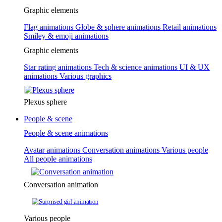
Graphic elements
Flag animations
Globe & sphere animations
Retail animations
Smiley & emoji animations
Graphic elements
Star rating animations
Tech & science animations
UI & UX
animations
Various graphics
Plexus sphere
People & scene
People & scene animations
Avatar animations
Conversation animations
Various people
All people animations
Conversation animation
Various people