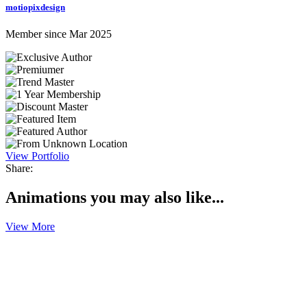
motiopixdesign
Member since Mar 2025
View Portfolio
Share:
Animations you may also like...
View More