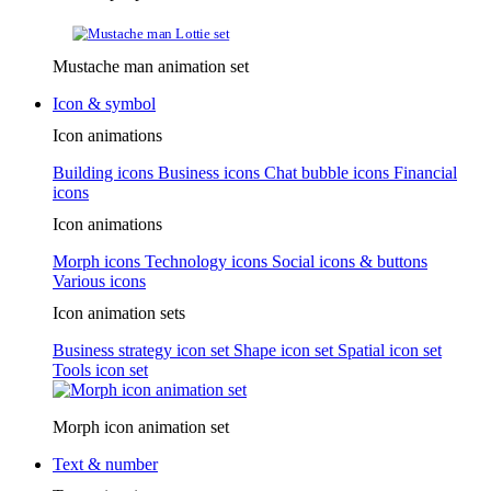
Mustache man animation set
Icon & symbol
Icon animations
Building icons
Business icons
Chat bubble icons
Financial
icons
Icon animations
Morph icons
Technology icons
Social icons & buttons
Various icons
Icon animation sets
Business strategy icon set
Shape icon set
Spatial icon set
Tools icon set
Morph icon animation set
Text & number