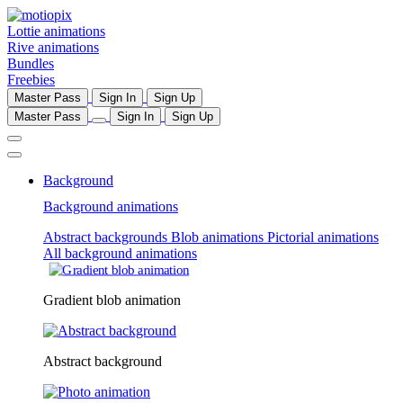
Lottie animations
Rive animations
Bundles
Freebies
Master Pass
Sign In
Sign Up
Master Pass
Sign In
Sign Up
Background
Background animations
Abstract backgrounds
Blob animations
Pictorial animations
All background animations
Gradient blob animation
Abstract background