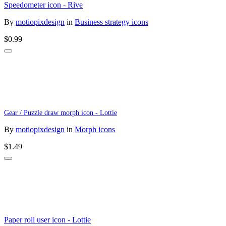
Speedometer icon - Rive
By
motiopixdesign
in
Business strategy icons
$0.99
Gear / Puzzle draw morph icon - Lottie
By
motiopixdesign
in
Morph icons
$1.49
Paper roll user icon - Lottie