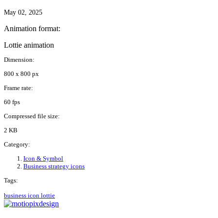
May 02, 2025
Animation format:
Lottie animation
Dimension:
800 x 800 px
Frame rate:
60 fps
Compressed file size:
2 KB
Category:
Icon & Symbol
Business strategy icons
Tags:
business
icon
lottie