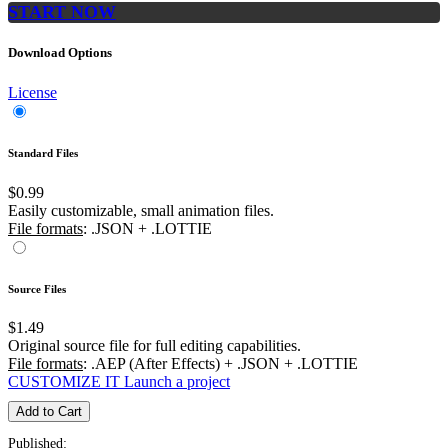
START NOW
Download Options
License
Standard Files
$0.99
Easily customizable, small animation files.
File formats
: .JSON + .LOTTIE
Source Files
$1.49
Original source file for full editing capabilities.
File formats
: .AEP (After Effects) + .JSON + .LOTTIE
CUSTOMIZE IT
Launch a project
Add to Cart
Published: