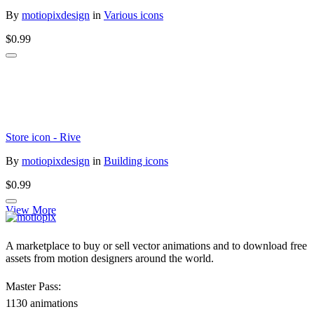
By
motiopixdesign
in
Various icons
$0.99
Store icon - Rive
By
motiopixdesign
in
Building icons
$0.99
View More
A marketplace to buy or sell vector animations and to download free
assets from motion designers around the world.
Master Pass:
1130 animations