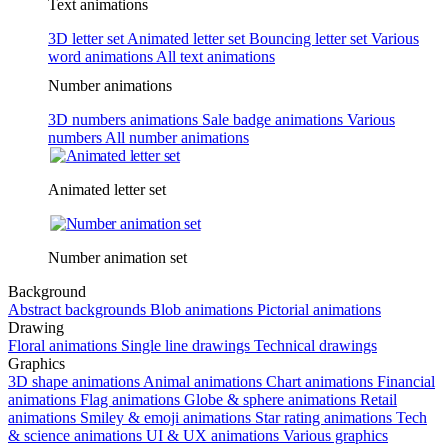
Text animations
3D letter set
Animated letter set
Bouncing letter set
Various
word animations
All text animations
Number animations
3D numbers animations
Sale badge animations
Various
numbers
All number animations
Animated letter set
Number animation set
Background
Abstract backgrounds
Blob animations
Pictorial animations
Drawing
Floral animations
Single line drawings
Technical drawings
Graphics
3D shape animations
Animal animations
Chart animations
Financial
animations
Flag animations
Globe & sphere animations
Retail
animations
Smiley & emoji animations
Star rating animations
Tech
& science animations
UI & UX animations
Various graphics