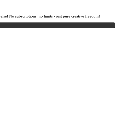
lse! No subscriptions, no limits - just pure creative freedom!