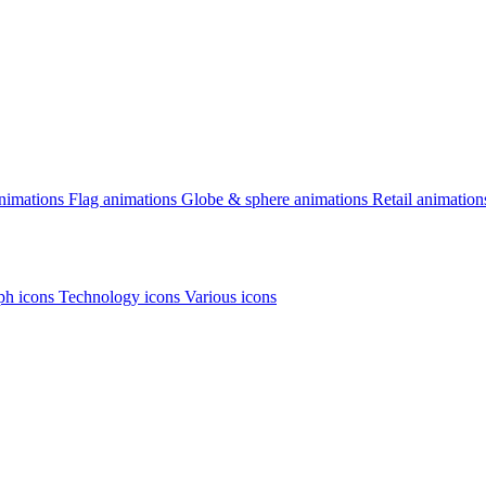
animations
Flag animations
Globe & sphere animations
Retail animation
h icons
Technology icons
Various icons