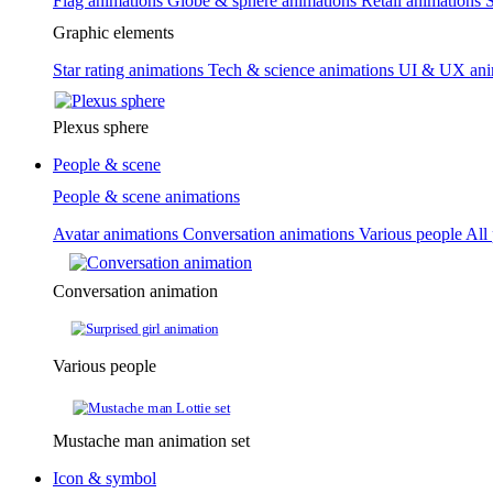
Flag animations
Globe & sphere animations
Retail animations
S
Graphic elements
Star rating animations
Tech & science animations
UI & UX ani
Plexus sphere
People & scene
People & scene animations
Avatar animations
Conversation animations
Various people
All
Conversation animation
Various people
Mustache man animation set
Icon & symbol