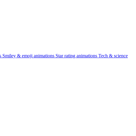
s
Smiley & emoji animations
Star rating animations
Tech & science