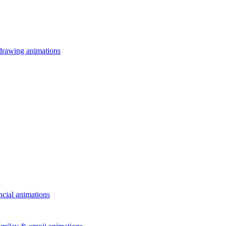
drawing animations
ncial animations