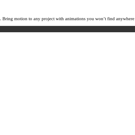
. Bring motion to any project with animations you won’t find anywhere e