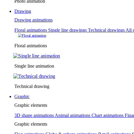
Photo animation
Drawing
Drawing animations
Floral animations
Single line drawings
Technical drawings
All 
Floral animations
Single line animation
Technical drawing
Graphic
Graphic elements
3D shape animations
Animal animations
Chart animations
Fina
Graphic elements