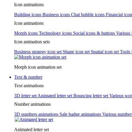
Icon animations
Building icons
Business icons
Chat bubble icons
Financial icon
Icon animations
Morph icons
Technology icons
Social icons & buttons
Various 
Icon animation sets
Business strategy icon set
Shape icon set
Spatial icon set
Tools 
Morph icon animation set
Text & number
Text animations
3D letter set
Animated letter set
Bouncing letter set
Various wor
Number animations
3D numbers animations
Sale badge animations
Various numbe
Animated letter set