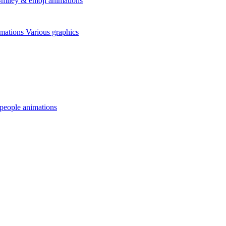
miley & emoji animations
mations
Various graphics
 people animations