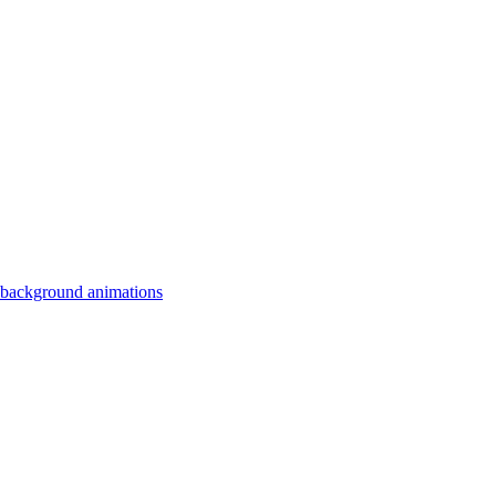
 background animations