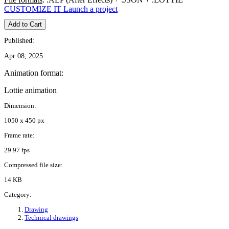
CUSTOMIZE IT
Launch a project
Add to Cart
Published:
Apr 08, 2025
Animation format:
Lottie animation
Dimension:
1050 x 450 px
Frame rate:
29.97 fps
Compressed file size:
14 KB
Category:
Drawing
Technical drawings