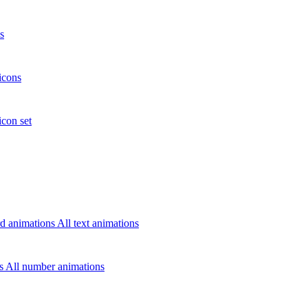
s
icons
icon set
d animations
All text animations
rs
All number animations