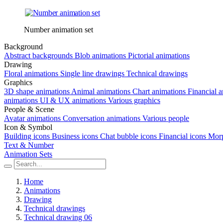
Number animation set
Background
Abstract backgrounds
Blob animations
Pictorial animations
Drawing
Floral animations
Single line drawings
Technical drawings
Graphics
3D shape animations
Animal animations
Chart animations
Financial 
animations
UI & UX animations
Various graphics
People & Scene
Avatar animations
Conversation animations
Various people
Icon & Symbol
Building icons
Business icons
Chat bubble icons
Financial icons
Morp
Text & Number
Animation Sets
Home
Animations
Drawing
Technical drawings
Technical drawing 06