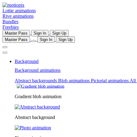
Lottie animations
Rive animations
Bundles
Freebies
Master Pass
Sign In
Sign Up
Master Pass
Sign In
Sign Up
Background
Background animations
Abstract backgrounds
Blob animations
Pictorial animations
All
Gradient blob animation
Abstract background