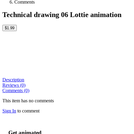
Comments
Technical drawing 06 Lottie animation
$1.99
Description
Reviews (0)
Comments (0)
This item has no comments
Sign In
to comment
Get animated