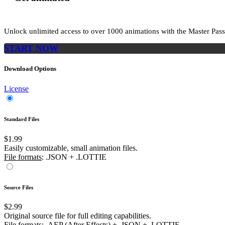
Unlock unlimited access to
over 1000
animations with the
Master Pass
START NOW
Download Options
License
Standard Files
$1.99
Easily customizable, small animation files.
File formats
: .JSON + .LOTTIE
Source Files
$2.99
Original source file for full editing capabilities.
File formats
: .AEP (After Effects) + .JSON + .LOTTIE